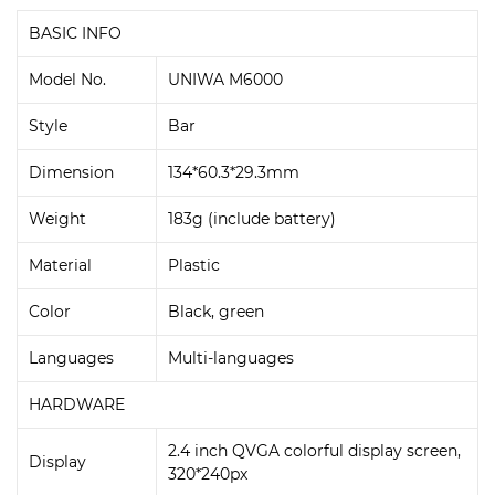
BASIC INFO
Model No.
UNIWA M6000
Style
Bar
Dimension
134*60.3*29.3mm
Weight
183g (include battery)
Material
Plastic
Color
Black, green
Languages
Multi-languages
HARDWARE
2.4 inch QVGA colorful display screen,
Display
320*240px