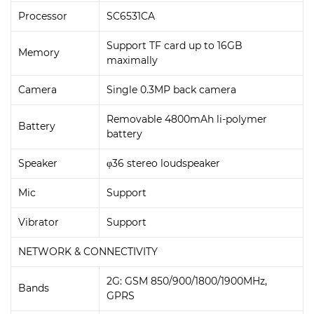
Processor
SC6531CA
Support TF card up to 16GB
Memory
maximally
Camera
Single 0.3MP back camera
Removable 4800mAh li-polymer
Battery
battery
Speaker
φ36 stereo loudspeaker
Mic
Support
Vibrator
Support
NETWORK & CONNECTIVITY
2G: GSM 850/900/1800/1900MHz,
Bands
GPRS