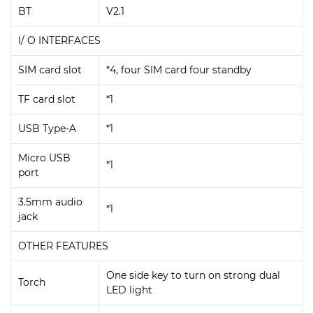
BT
V2.1
I/ O INTERFACES
SIM card slot
*4, four SIM card four standby
TF card slot
*1
USB Type-A
*1
Micro USB
*1
port
3.5mm audio
*1
jack
OTHER FEATURES
One side key to turn on strong dual
Torch
LED light