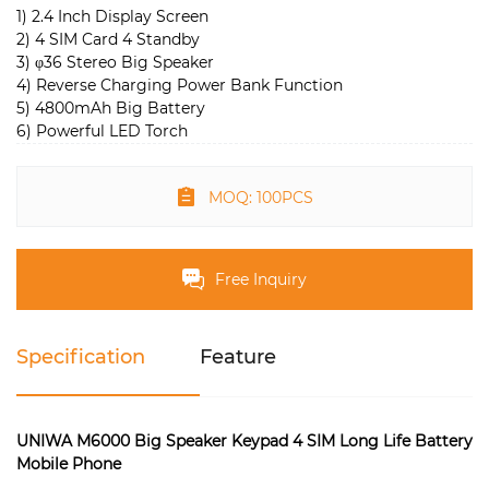
1) 2.4 Inch Display Screen
2) 4 SIM Card 4 Standby
3) φ36 Stereo Big Speaker
4) Reverse Charging Power Bank Function
5) 4800mAh Big Battery
6) Powerful LED Torch
MOQ: 100PCS
Free Inquiry
Specification
Feature
UNIWA M6000 Big Speaker Keypad 4 SIM Long Life Battery
Mobile Phone