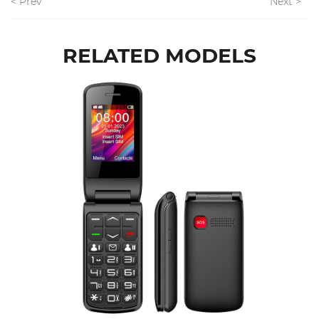
< Prev
Next >
RELATED MODELS