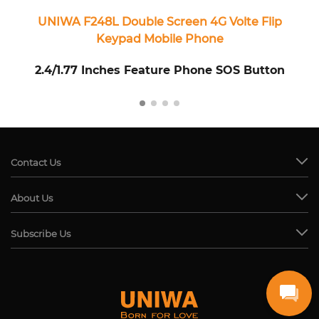
UNIWA F248L Double Screen 4G Volte Flip
U
Keypad Mobile Phone
2.4/1.77 Inches Feature Phone SOS Button
Contact Us
About Us
Subscribe Us