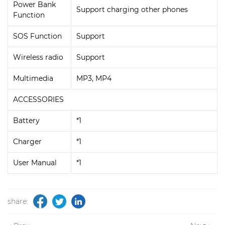
Power Bank
Support charging other phones
Function
SOS Function
Support
Wireless radio
Support
Multimedia
MP3, MP4
ACCESSORIES
Battery
*1
Charger
*1
User Manual
*1
share: