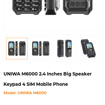
UNIWA M6000 2.4 Inches Big Speaker
Keypad 4 SIM Mobile Phone
Model: UNIWA M6000