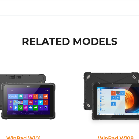
RELATED MODELS
WinPad W101
WinPad W108