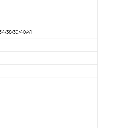
B34/38/39/40/41