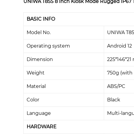
UNIWA T85S 8 Inch Kiosk Mode Rugged IP67 Ta
BASIC INFO
Model No.
UNIWA T8
Operating system
Android 12
Dimension
225*146*2
Weight
750g (with 
Material
ABS/PC
Color
Black
Language
Multi-lang
HARDWARE