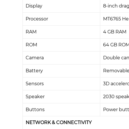
Display
8-inch drag
Processor
MT6765 Hel
RAM
4 GB RAM
ROM
64 GB ROM,
Camera
Double cam
Battery
Removable
Sensors
3D acceler
Speaker
2030 speak
Buttons
Power butt
NETWORK & CONNECTIVITY