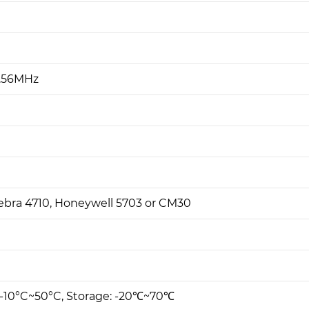
3.56MHz
Zebra 4710, Honeywell 5703 or CM30
 -10°C~50°C, Storage: -20℃~70℃