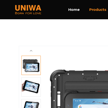
Home
Products