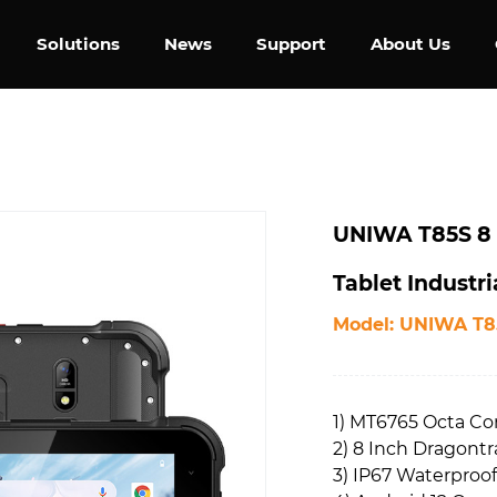
Solutions
News
Support
About Us
UNIWA T85S 8 
Tablet Industr
Model: UNIWA T8
1) MT6765 Octa Co
2) 8 Inch Dragontr
3) IP67 Waterproof