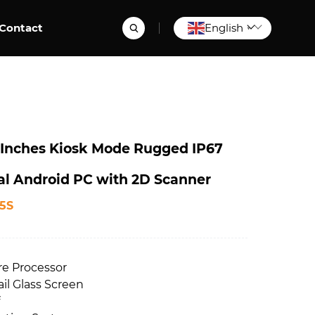
Contact
English
▼
Inches Kiosk Mode Rugged IP67
ial Android PC with 2D Scanner
5S
re Processor
ail Glass Screen