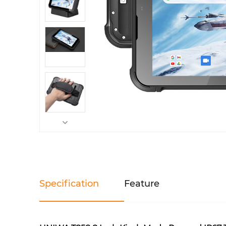
Specification
Feature