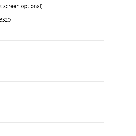
t screen optional)
E8320