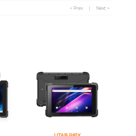
< Prev
|
Next >
UTAB R81X