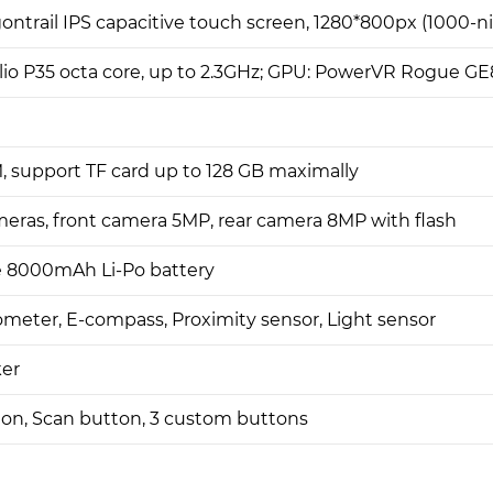
ontrail IPS capacitive touch screen, 1280*800px (1000-ni
io P35 octa core, up to 2.3GHz; GPU: PowerVR Rogue G
 support TF card up to 128 GB maximally
eras, front camera 5MP, rear camera 8MP with flash
 8000mAh Li-Po battery
ometer, E-compass, Proximity sensor, Light sensor
er
on, Scan button, 3 custom buttons