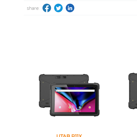
share:
UTAB R11X