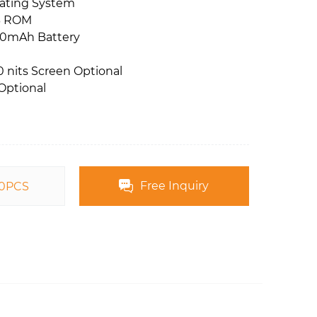
rating System
B ROM
00mAh Battery
 nits Screen Optional
Optional
Free Inquiry
00PCS