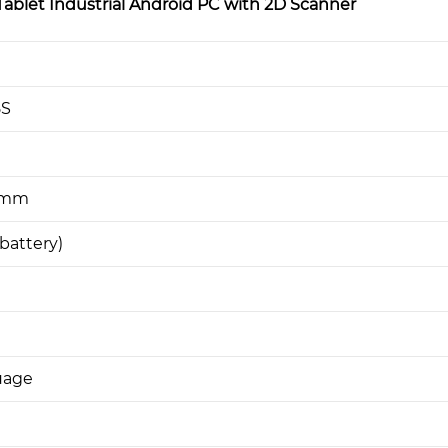
blet Industrial Android PC with 2D Scanner
5S
1 mm
battery)
uage