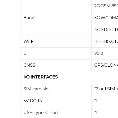
2G:GSM 85
Band
3G:WCDMA 
4G:FDD-LTE 
Wi-Fi
IEEE802.11 
BT
V5.0
GNSS
GPS/GLON
I/O INTERFACES
SIM card slot
*2 or 1 SIM 
5V DC-IN
*1
USB Type-C Port
*1