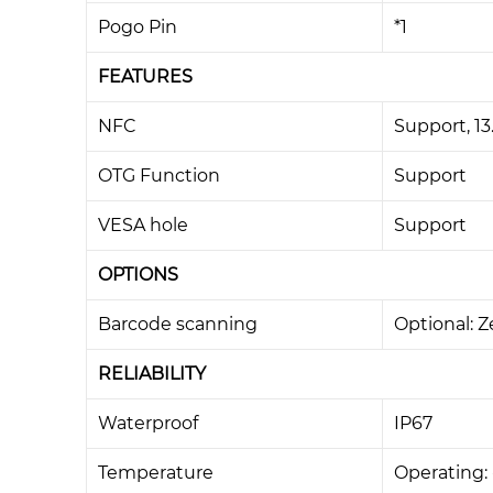
Pogo Pin
*1
FEATURES
NFC
Support, 1
OTG Function
Support
VESA hole
Support
OPTIONS
Barcode scanning
Optional: 
RELIABILITY
Waterproof
IP67
Temperature
Operating: