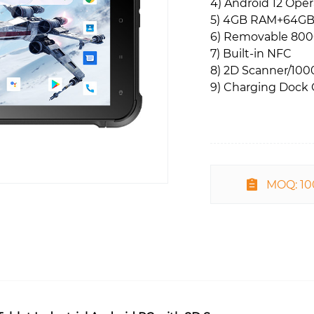
4) Android 12 Ope
5) 4GB RAM+64G
6) Removable 80
7) Built-in NFC
8) 2D Scanner/1000
9) Charging Dock 
MOQ: 1