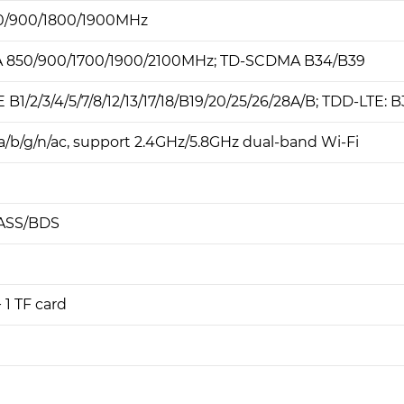
0/900/1800/1900MHz
850/900/1700/1900/2100MHz; TD-SCDMA B34/B39
B1/2/3/4/5/7/8/12/13/17/18/B19/20/25/26/28A/B; TDD-LTE: 
a/b/g/n/ac, support 2.4GHz/5.8GHz dual-band Wi-Fi
ASS/BDS
+ 1 TF card