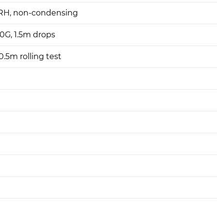
H, non-condensing
0G, 1.5m drops
.5m rolling test