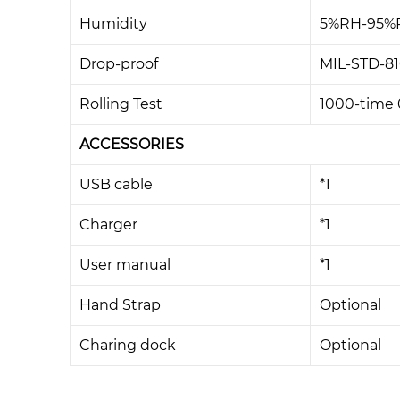
Humidity
5%RH-95%R
Drop-proof
MIL-STD-81
Rolling Test
1000-time 0
ACCESSORIES
USB cable
*1
Charger
*1
User manual
*1
Hand Strap
Optional
Charing dock
Optional