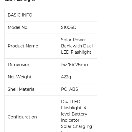
BASIC INFO
Model No.
S1006D
Solar Power
Product Name
Bank with Dual
LED Flashlight
Dimension
162*86*26mm
Net Weight
422g
Shell Material
PC+ABS
Dual LED
Flashlight, 4-
level Battery
Configuration
Indicator +
Solar Charging