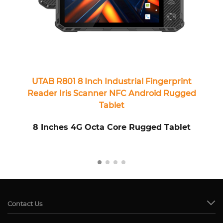
UTAB R801 8 Inch Industrial Fingerprint
Reader Iris Scanner NFC Android Rugged
Tablet
8 Inches 4G Octa Core Rugged Tablet
8
Contact Us