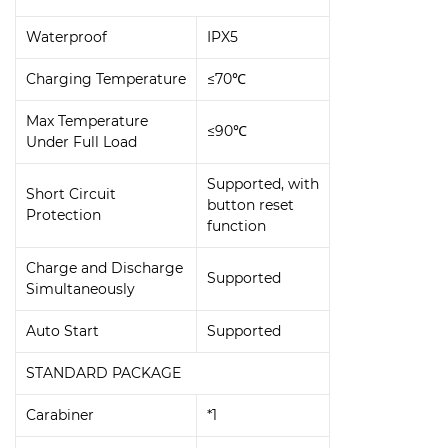
Waterproof
IPX5
Charging Temperature
≤70℃
Max Temperature
≤90℃
Under Full Load
Supported, with
Short Circuit
button reset
Protection
function
Charge and Discharge
Supported
Simultaneously
Auto Start
Supported
STANDARD PACKAGE
Carabiner
*1