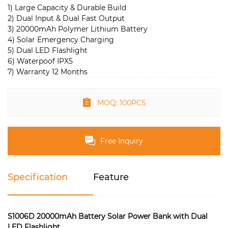
1) Large Capacity & Durable Build
2) Dual Input & Dual Fast Output
3) 20000mAh Polymer Lithium Battery
4) Solar Emergency Charging
5) Dual LED Flashlight
6) Waterpoof IPX5
7) Warranty 12 Months
MOQ: 100PCS
Free Inquiry
Specification
Feature
S1006D 20000mAh Battery Solar Power Bank with Dual
LED Flashlight