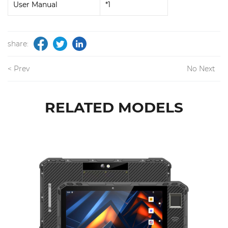
User Manual
*1
share:
< Prev
No Next
RELATED MODELS