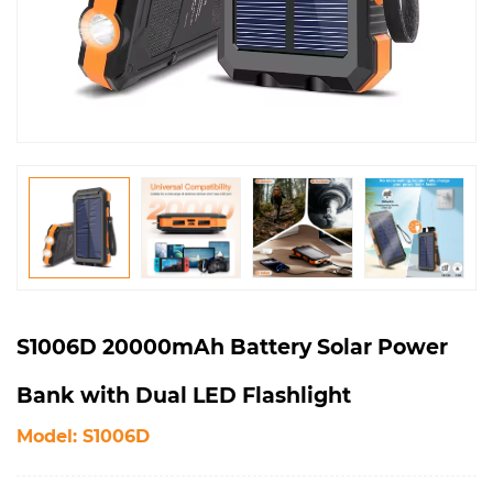
S1006D 20000mAh Battery Solar Power
Bank with Dual LED Flashlight
Model: S1006D