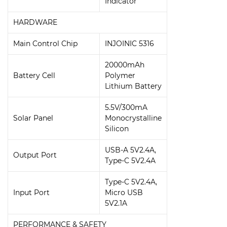
Indicator
HARDWARE
Main Control Chip
INJOINIC 5316
20000mAh
Battery Cell
Polymer
Lithium Battery
5.5V/300mA
Solar Panel
Monocrystalline
Silicon
USB-A 5V2.4A,
Output Port
Type-C 5V2.4A
Type-C 5V2.4A,
Input Port
Micro USB
5V2.1A
PERFORMANCE & SAFETY