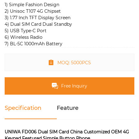
1) Simple Fashion Design
2) Unisoc T107 4G Chipset
3) 1.77 Inch TFT Display Screen
4) Dual SIM Card Dual Standby
5) USB Type-C Port
6) Wireless Radio
7) BL-5C 1000mAh Battery
MOQ: 5000PCS
Free Inquiry
Specification
Feature
UNIWA FD006 Dual SIM Card China Customized OEM 4G
Keypad Featured Simple Button Phone