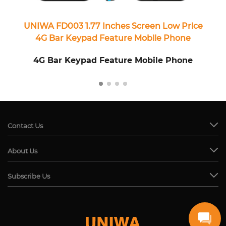
UNIWA FD003 1.77 Inches Screen Low Price
4G Bar Keypad Feature Mobile Phone
4G Bar Keypad Feature Mobile Phone
Contact Us
About Us
Subscribe Us