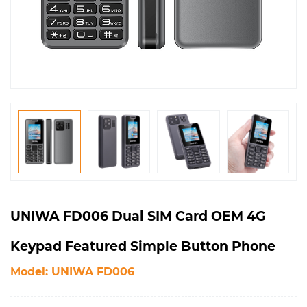
UNIWA FD006 Dual SIM Card OEM 4G
Keypad Featured Simple Button Phone
Model: UNIWA FD006