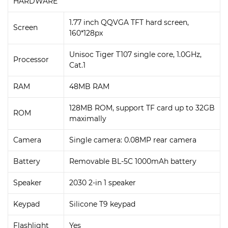
HARDWARE
1.77 inch QQVGA TFT hard screen,
Screen
160*128px
Unisoc Tiger T107 single core, 1.0GHz,
Processor
Cat.1
RAM
48MB RAM
128MB ROM, support TF card up to 32GB
ROM
maximally
Camera
Single camera: 0.08MP rear camera
Battery
Removable BL-5C 1000mAh battery
Speaker
2030 2-in 1 speaker
Keypad
Silicone T9 keypad
Flashlight
Yes