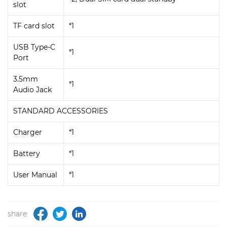
slot
TF card slot
*1
USB Type-C
*1
Port
3.5mm
*1
Audio Jack
STANDARD ACCESSORIES
Charger
*1
Battery
*1
User Manual
*1
share: