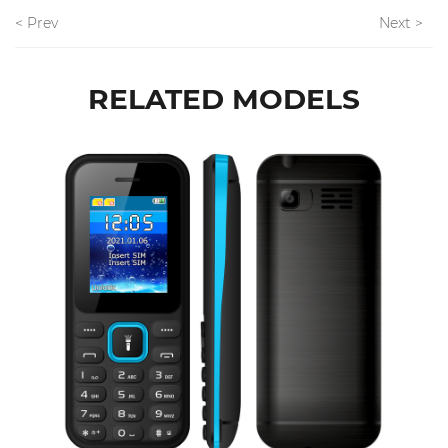
< Prev
Next >
RELATED MODELS