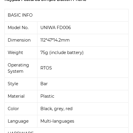
BASIC INFO
Model No.
UNIWA FD006
Dimension
112*47*14.2mm
Weight
75g (include battery)
Operating
RTOS
System
Style
Bar
Material
Plastic
Color
Black, grey, red
Language
Multi-languages