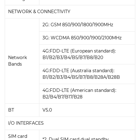
NETWORK & CONNECTIVITY
2G: GSM 850/900/1800/1900MHz
3G: WCDMA 850/900/1900/2100MHz
4G:FDD-LTE (European standard):
Network
B1/B2/B3/B4/B5/B7/B8/B20
Bands
4G:FDD-LTE (Australia standard):
B1/B2/B3/B4/B5/B7/B8/B28A/B28B
4G:FDD-LTE (American standard):
B2/B4/B7/B17/B28
BT
V5.0
I/O INTERFACES
SIM card
*2, Dual SIM card dual standby