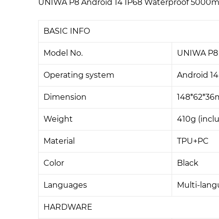
UNIWA P8 Android 14 IP68 Waterproof 5000mA
BASIC INFO
Model No.
UNIWA P8
Operating system
Android 14
Dimension
148*62*3
Weight
410g (incl
Material
TPU+PC
Color
Black
Languages
Multi-lan
HARDWARE