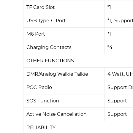
TF Card Slot
*1
USB Type-C Port
*1, Suppor
M6 Port
*1
Charging Contacts
*4
OTHER FUNCTIONS
DMR/Analog Walkie Talkie
4 Watt, U
POC Radio
Support D
SOS Function
Support
Active Noise Cancellation
Support
RELIABILITY