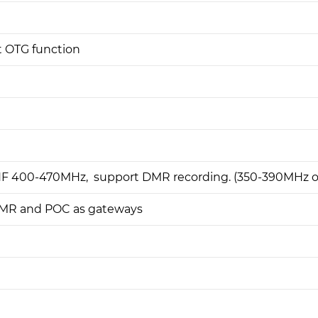
t OTG function
HF 400-470MHz, support DMR recording. (350-390MHz or
MR and POC as gateways