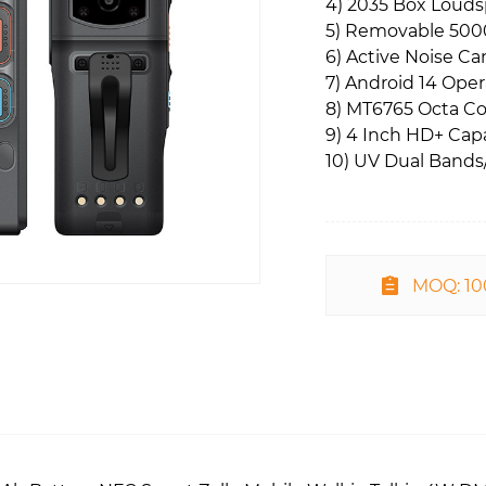
4) 2035 Box Loud
5) Removable 500
6) Active Noise Ca
7) Android 14 Ope
8) MT6765 Octa Co
9) 4 Inch HD+ Cap
10) UV Dual Band
MOQ: 1