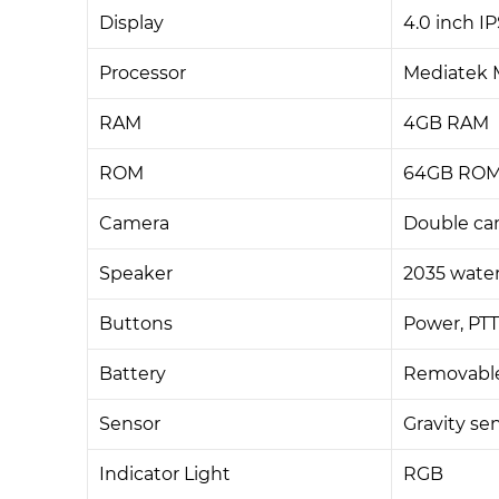
Display
4.0 inch I
Processor
Mediatek M
RAM
4GB RAM
ROM
64GB ROM,
Camera
Double cam
Speaker
2035 water
Buttons
Power, PT
Battery
Removable
Sensor
Gravity sen
Indicator Light
RGB