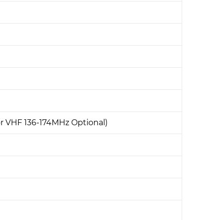
 VHF 136-174MHz Optional)