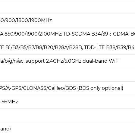
50/900/1800/1900MHz
A 850/900/1900/2100MHz; TD-SCDMA B34/39；CDMA: 
TE B1/B3/B5/B7/B8/B20/B28A/B28B, TDD-LTE B38/B39/B4
1a/b/g/n/ac, support 2.4GHz/5.0GHz dual-band WiFi
PS/A-GPS/GLONASS/Galileo/BDS (BDS only optional)
3.56MHz
nano)