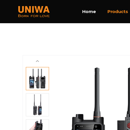
Home
Products