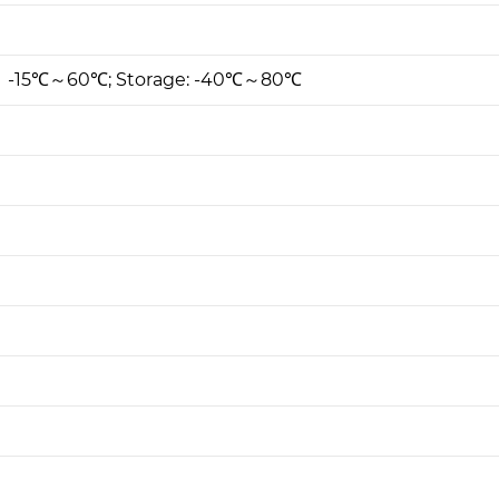
: -15℃～60℃; Storage: -40℃～80℃