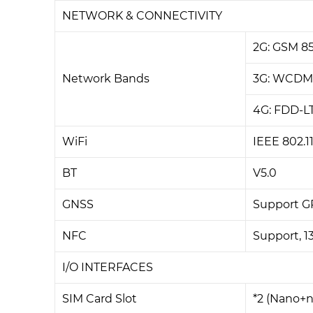
NETWORK & CONNECTIVITY
2G: GSM 8
Network Bands
3G: WCDM
4G: FDD-L
WiFi
IEEE 802.1
BT
V5.0
GNSS
Support G
NFC
Support, 1
I/O INTERFACES
SIM Card Slot
*2 (Nano+