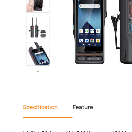
Specification
Feature