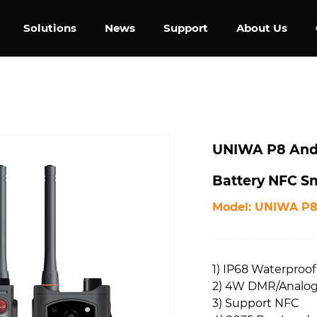
Solutions
News
Support
About Us
UNIWA P8 Andr
Battery NFC Sm
Model: UNIWA P
1) IP68 Waterproof
2) 4W DMR/Analog 
3) Support NFC