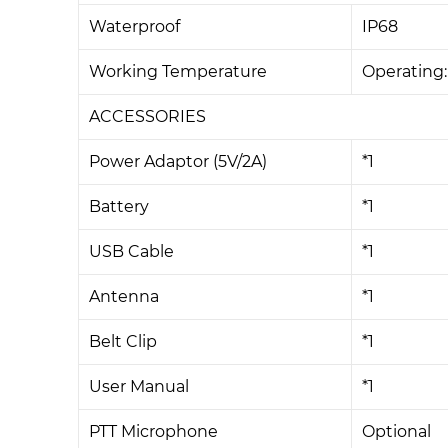
Waterproof
IP68
Working Temperature
Operating
ACCESSORIES
Power Adaptor (5V/2A)
*1
Battery
*1
USB Cable
*1
Antenna
*1
Belt Clip
*1
User Manual
*1
PTT Microphone
Optional