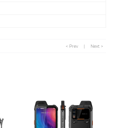
< Prev
|
Next >