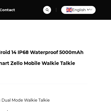
Contact
English
▼
oid 14 IP68 Waterproof 5000mAh
art Zello Mobile Walkie Talkie
8
Dual Mode Walkie Talkie