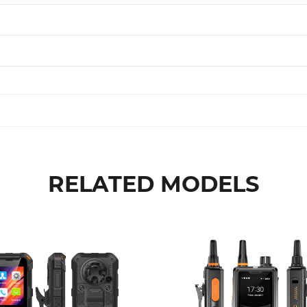
RELATED MODELS