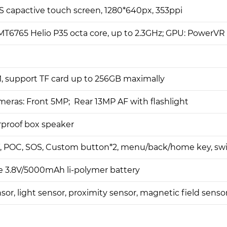
PS capactive touch screen, 1280*640px, 353ppi
T6765 Helio P35 octa core, up to 2.3GHz; GPU: PowerV
 support TF card up to 256GB maximally
eras: Front 5MP; Rear 13MP AF with flashlight
proof box speaker
T, POC, SOS, Custom button*2, menu/back/home key, sw
 3.8V/5000mAh li-polymer battery
sor, light sensor, proximity sensor, magnetic field senso