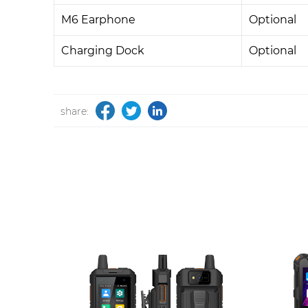
M6 Earphone
Optional
Charging Dock
Optional
share: