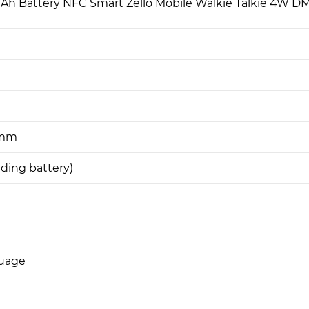
h Battery NFC Smart Zello Mobile Walkie Talkie 4W D
6mm
uding battery)
guage