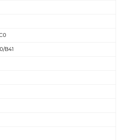
BC0
0/B41