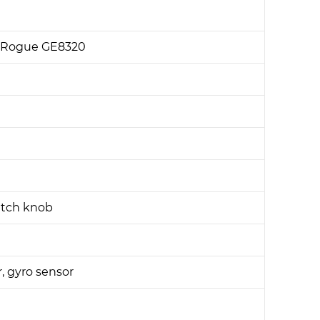
R Rogue GE8320
itch knob
r, gyro sensor