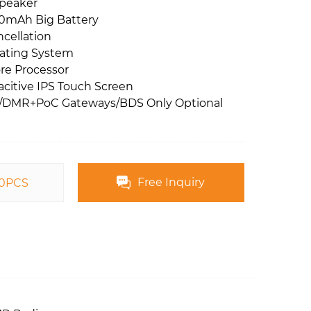
speaker
0mAh Big Battery
ncellation
rating System
re Processor
acitive IPS Touch Screen
s/DMR+PoC Gateways/BDS Only Optional
Free Inquiry
00PCS