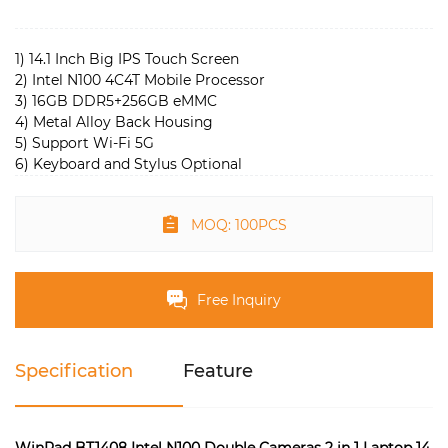
1) 14.1 Inch Big IPS Touch Screen
2) Intel N100 4C4T Mobile Processor
3) 16GB DDR5+256GB eMMC
4) Metal Alloy Back Housing
5) Support Wi-Fi 5G
6) Keyboard and Stylus Optional
MOQ: 100PCS
Free Inquiry
Specification
Feature
WinPad BT1408 Intel N100 Double Cameras 2 in 1 Laptop 14