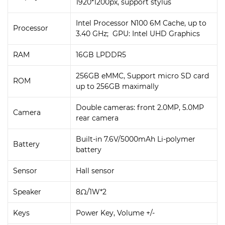
1920*1200px, support stylus
Intel Processor N100 6M Cache, up to
Processor
3.40 GHz; GPU: Intel UHD Graphics
RAM
16GB LPDDR5
256GB eMMC, Support micro SD card
ROM
up to 256GB maximally
Double cameras: front 2.0MP, 5.0MP
Camera
rear camera
Built-in 7.6V/5000mAh Li-polymer
Battery
battery
Sensor
Hall sensor
Speaker
8Ω/1W*2
Keys
Power Key, Volume +/-