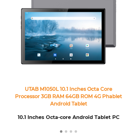
UTAB M1050L 10.1 Inches Octa Core
Processor 3GB RAM 64GB ROM 4G Phablet
Android Tablet
10.1 Inches Octa-core Android Tablet PC