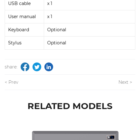
USB cable
x 1
User manual
x 1
Keyboard
Optional
Stylus
Optional
share:
< Prev
Next >
RELATED MODELS