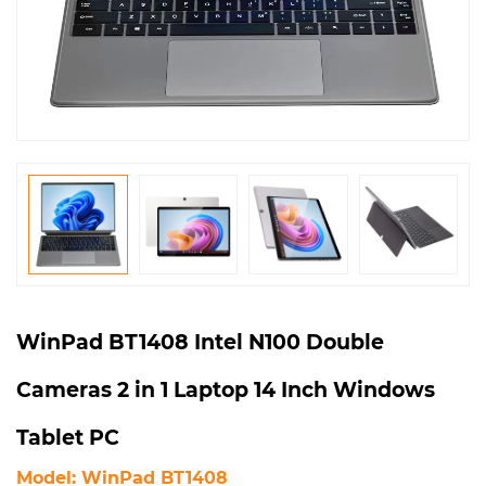
WinPad BT1408 Intel N100 Double
Cameras 2 in 1 Laptop 14 Inch Windows
Tablet PC
Model: WinPad BT1408