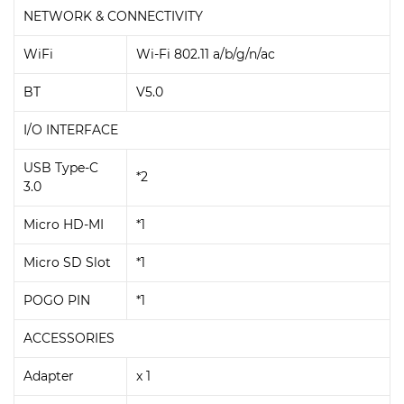
NETWORK & CONNECTIVITY
WiFi
Wi-Fi 802.11 a/b/g/n/ac
BT
V5.0
I/O INTERFACE
USB Type-C
*2
3.0
Micro HD-MI
*1
Micro SD Slot
*1
POGO PIN
*1
ACCESSORIES
Adapter
x 1