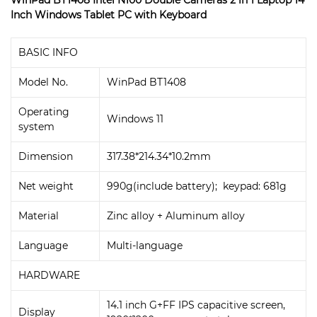
Inch Windows Tablet PC with Keyboard
BASIC INFO
Model No.
WinPad BT1408
Operating
Windows 11
system
Dimension
317.38*214.34*10.2mm
Net weight
990g(include battery); keypad: 681g
Material
Zinc alloy + Aluminum alloy
Language
Multi-language
HARDWARE
14.1 inch G+FF IPS capacitive screen,
Display