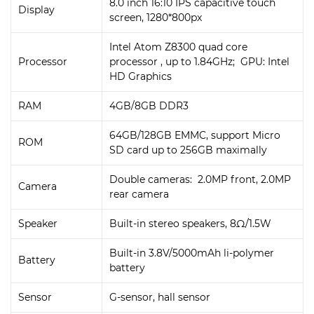
8.0 inch 16:10 IPS capacitive touch
Display
screen, 1280*800px
Intel Atom Z8300 quad core
Processor
processor , up to 1.84GHz; GPU: Intel
HD Graphics
RAM
4GB/8GB DDR3
64GB/128GB EMMC, support Micro
ROM
SD card up to 256GB maximally
Double cameras: 2.0MP front, 2.0MP
Camera
rear camera
Speaker
Built-in stereo speakers, 8Ω/1.5W
Built-in 3.8V/5000mAh li-polymer
Battery
battery
Sensor
G-sensor, hall sensor