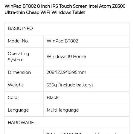
WinPad BT802 8 Inch IPS Touch Screen Intel Atom Z8300
Ultra-thin Cheap WiFi Windows Tablet
BASIC INFO
Model No.
WinPad BT802
Operating
Windows 10 Home
System
Dimension
208*122.9*10.95mm
Weight
536g (include battery)
Color
Black
Language
Multi-language
HARDWARE