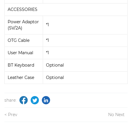
ACCESSORIES
Power Adaptor
*1
(5V/2A)
OTG Cable
*1
User Manual
*1
BT Keyboard
Optional
Leather Case
Optional
share:
< Prev
No Next