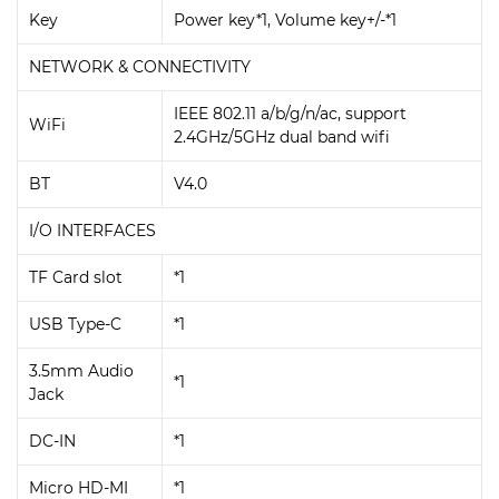
Key
Power key*1, Volume key+/-*1
NETWORK & CONNECTIVITY
IEEE 802.11 a/b/g/n/ac, support
WiFi
2.4GHz/5GHz dual band wifi
BT
V4.0
I/O INTERFACES
TF Card slot
*1
USB Type-C
*1
3.5mm Audio
*1
Jack
DC-IN
*1
Micro HD-MI
*1