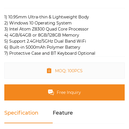
1) 10.95mm Ultra-thin & Lightweight Body
2) Windows 10 Operating System
3) Intel Atom Z8300 Quad Core Processor
4) 4GB/64GB or 8GB/128GB Memory
5) Support 2.4GHz/5GHz Dual Band WiFi
6) Built-in 5000mAh Polymer Battery
7) Protective Case and BT Keyboard Optional
MOQ: 100PCS
Free Inquiry
Specification
Feature