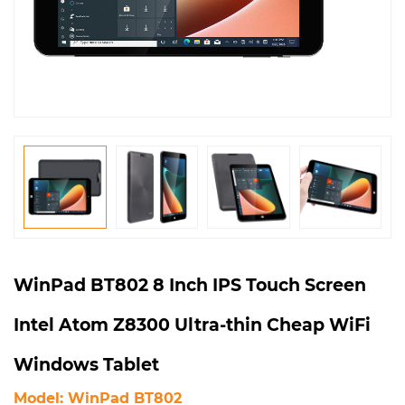
WinPad BT802 8 Inch IPS Touch Screen
Intel Atom Z8300 Ultra-thin Cheap WiFi
Windows Tablet
Model: WinPad BT802