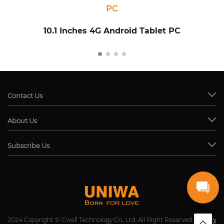
PC
10.1 Inches 4G Android Tablet PC
Contact Us
About Us
Subscribe Us
2024 Copyright © Cwell Technology Co., Ltd. All Right Reserved.
Privacy