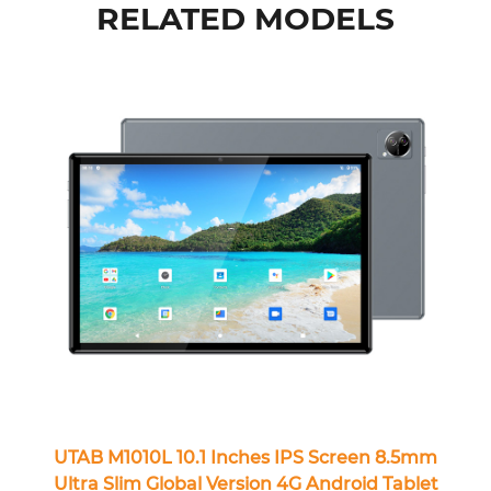
RELATED MODELS
UTAB M1010L 10.1 Inches IPS Screen 8.5mm
Ultra Slim Global Version 4G Android Tablet