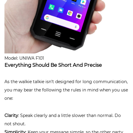
Model: UNIWA F101
Everything Should Be Short And Precise
As the walkie talkie isn’t designed for long communication,
you may bear the following the rules in mind when you use
one:
Clarity
: Speak clearly and a little slower than normal. Do
not shout.
Simplicity
: Keep your message simple, so the other party