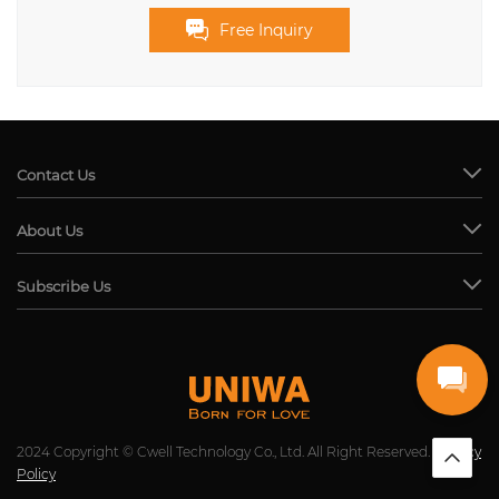
Free Inquiry
Contact Us
About Us
Subscribe Us
2024 Copyright © Cwell Technology Co., Ltd. All Right Reserved.
Privacy
Policy