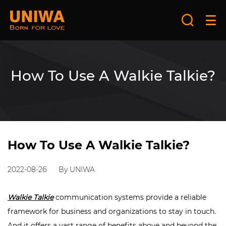
How To Use A Walkie Talkie?
How To Use A Walkie Talkie?
2022-08-26
By UNIWA
Walkie Talkie
communication systems provide a reliable
framework for business and organizations to stay in touch.
And it offers a vast range of benefits above and beyond the