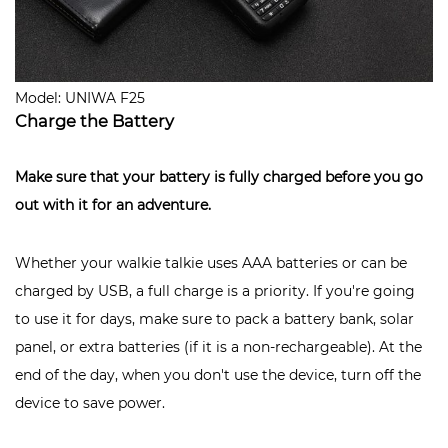
Model: UNIWA F25
Charge the Battery
Make sure that your battery is fully charged
before you go
out with it for an adventure.
Whether your walkie talkie uses AAA batteries or can be
charged by USB, a full charge is a priority. If you're going
to use it for days, make sure to pack a battery bank, solar
panel, or extra batteries (if it is a non-rechargeable). At the
end of the day, when you don't use the device, turn off the
device to save power.