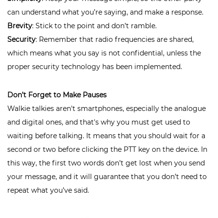
can understand what you’re saying, and make a response.
Brevity
: Stick to the point and don’t ramble.
Security
: Remember that radio frequencies are shared,
which means what you say is not confidential, unless the
proper security technology has been implemented.
Don’t Forget to Make Pauses
Walkie talkies aren't smartphones, especially the analogue
and digital ones, and that's why you must get used to
waiting before talking. It means that you should wait for a
second or two before clicking the PTT key on the device. In
this way, the first two words don’t get lost when you send
your message, and it will guarantee that you don’t need to
repeat what you’ve said.