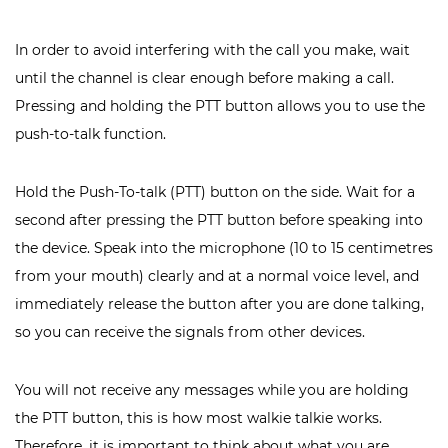
In order to avoid interfering with the call you make, wait
until the channel is clear enough before making a call.
Pressing and holding the PTT button allows you to use the
push-to-talk function.
Hold the Push-To-talk (PTT) button on the side. Wait for a
second after pressing the PTT button before speaking into
the device. Speak into the microphone (10 to 15 centimetres
from your mouth) clearly and at a normal voice level, and
immediately release the button after you are done talking,
so you can receive the signals from other devices.
You will not receive any messages while you are holding
the PTT button, this is how most walkie talkie works.
Therefore, it is important to think about what you are