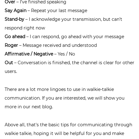
Over
– I’ve finished speaking
Say Again
– Repeat your last message
Stand-by
– I acknowledge your transmission, but can’t
respond right now
Go ahead
– I can respond, go ahead with your message
Roger
– Message received and understood
Affirmative / Negative
– Yes / No
Out
– Conversation is finished, the channel is clear for other
users.
There are a lot more lingoes to use in walkie-talkie
communication. If you are interested, we will show you
more in our next blog.
Above all, that's the basic tips for communicating through
walkie talkie, hoping it will be helpful for you and make