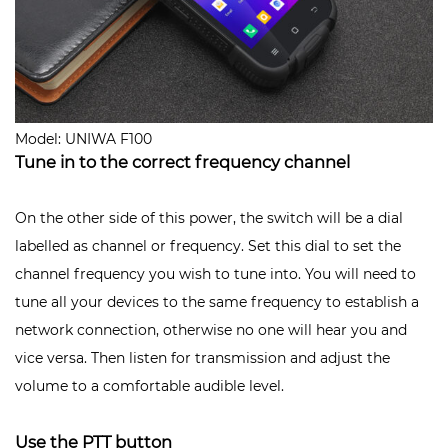
Model: UNIWA F100
Tune in to the correct frequency channel
On the other side of this power, the switch will be a dial
labelled as channel or frequency. Set this dial to set the
channel frequency you wish to tune into. You will need to
tune all your devices to the same frequency to establish a
network connection, otherwise no one will hear you and
vice versa. Then listen for transmission and adjust the
volume to a comfortable audible level.
Use the PTT button