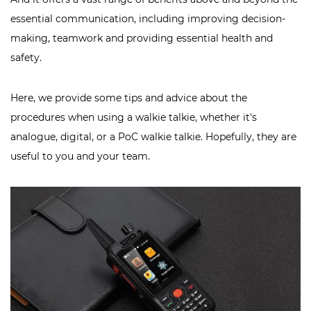
essential communication, including improving decision-
making, teamwork and providing essential health and
safety.
Here, we provide some tips and advice about the
procedures when using a walkie talkie, whether it's
analogue, digital, or a PoC walkie talkie. Hopefully, they are
useful to you and your team.