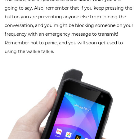
going to say. Also, remember that if you keep pressing the
button you are preventing anyone else from joining the
conversation, and you might be blocking someone on your
frequency with an emergency message to transmit!
Remember not to panic, and you will soon get used to
using the walkie talkie.