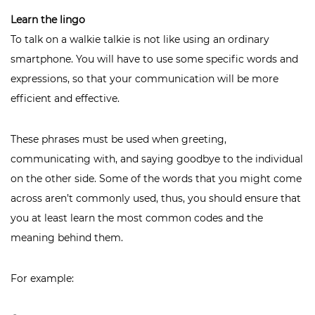
Learn the lingo
To talk on a walkie talkie is not like using an ordinary
smartphone. You will have to use some specific words and
expressions, so that your communication will be more
efficient and effective.
These phrases must be used when greeting,
communicating with, and saying goodbye to the individual
on the other side. Some of the words that you might come
across aren’t commonly used, thus, you should ensure that
you at least learn the most common codes and the
meaning behind them.
For example: