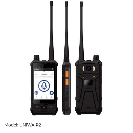
Model: UNIWA P2