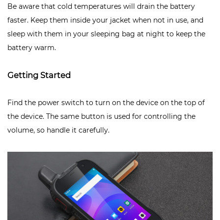
Be aware that cold temperatures will drain the battery
faster. Keep them inside your jacket when not in use, and
sleep with them in your sleeping bag at night to keep the
battery warm.
Getting Started
Find the power switch to turn on the device on the top of
the device. The same button is used for controlling the
volume, so handle it carefully.