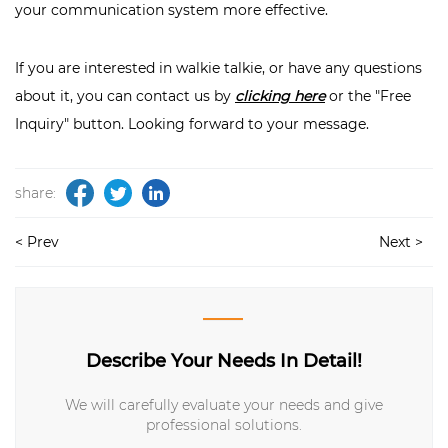
your communication system more effective.
If you are interested in walkie talkie, or have any questions
about it, you can contact us by
clicking here
or the "Free
Inquiry" button. Looking forward to your message.
share:
< Prev
Next >
Describe Your Needs In Detail!
We will carefully evaluate your needs and give
professional solutions.