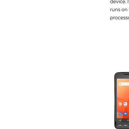
device. 
runs on 
processo