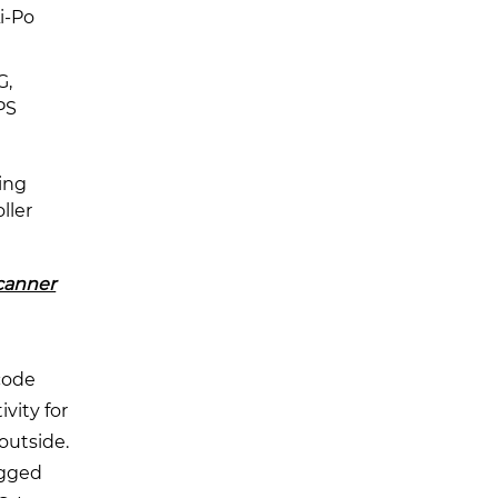
i-Po
G,
PS
ing
ller
canner
code
vity for
outside.
ugged