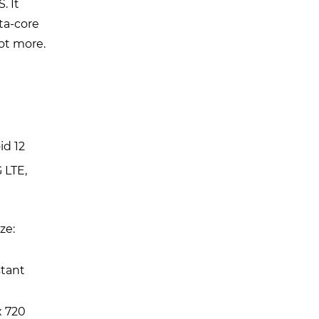
. It
ta-core
lot more.
id 12
 LTE,
ze:
stant
x 720