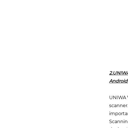
2.UNIWA
Android
UNIWA V
scanner.
importan
Scanning