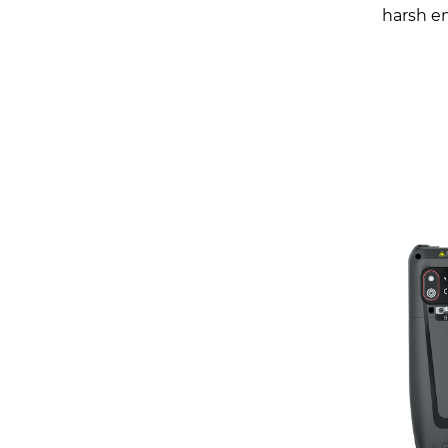
harsh e