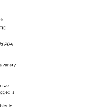
ck
RFID
id PDA
a variety
e
an be
ugged is
blet in