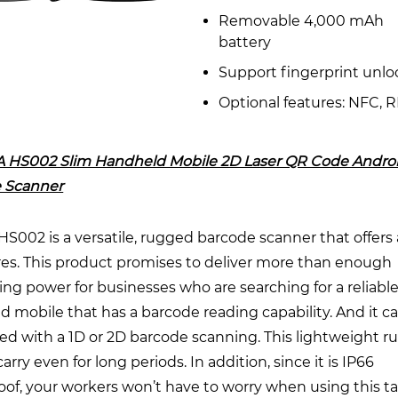
Removable 4,000 mAh
battery
Support fingerprint unlo
Optional features: NFC, 
 HS002 Slim Handheld Mobile 2D Laser QR Code Andro
 Scanner
002 is a versatile, rugged barcode scanner that offers 
res. This product promises to deliver more than enough
g power for businesses who are searching for a reliabl
 mobile that has a barcode reading capability. And it c
ed with a 1D or 2D barcode scanning. This lightweight r
carry even for long periods. In addition, since it is IP66
of, your workers won’t have to worry when using this ta