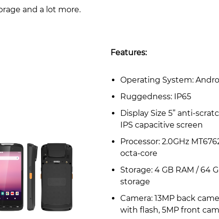
orage and a lot more.
Features:
Operating System: Androi
Ruggedness: IP65
Display Size 5” anti-scrat
IPS capacitive screen
Processor: 2.0GHz MT676
octa-core
Storage: 4 GB RAM / 64 
storage
Camera: 13MP back came
with flash, 5MP front ca