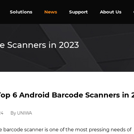
Solutions
News
Support
About Us
e Scanners in 2023
Top 6 Android Barcode Scanners in 
24
By UNIWA
le barcode scanner is one of the most pressing needs of