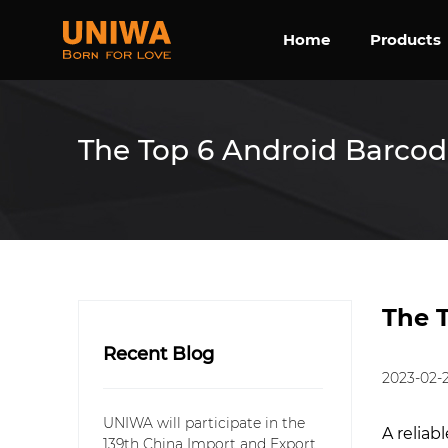
Home
Products
The Top 6 Android Barcod
The 
Recent Blog
2023-02-
UNIWA will participate in the
A reliab
139th China Import and Export