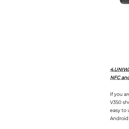
4.UNIWA
NFC and
If you a
V350 sho
easy to
Android