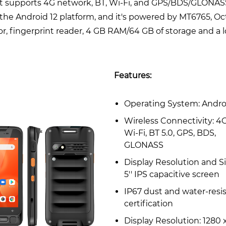
It supports 4G network, BT, Wi-Fi, and GPS/BDS/GLONASS
the Android 12 platform, and it's powered by MT6765, Oc
r, fingerprint reader, 4 GB RAM/64 GB of storage and a 
Features:
Operating System: Andro
Wireless Connectivity: 4G
Wi-Fi, BT 5.0, GPS, BDS,
GLONASS
Display Resolution and Si
5'' IPS capacitive screen
IP67 dust and water-resi
certification
Display Resolution: 1280 