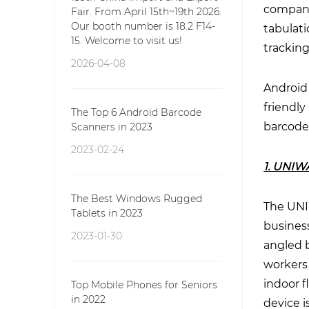
compani
Fair. From April 15th~19th 2026.
Our booth number is 18.2 F14-
tabulati
15. Welcome to visit us!
tracking
2026-04-08
Android 
friendly
The Top 6 Android Barcode
barcode
Scanners in 2023
2023-02-24
1. UNIW
The Best Windows Rugged
The UNIW
Tablets in 2023
busines
2023-01-30
angled 
workers
indoor f
Top Mobile Phones for Seniors
in 2022
device 