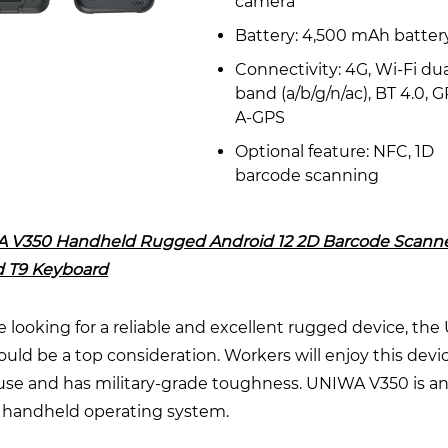
camera
Battery: 4,500 mAh batter
Connectivity: 4G, Wi-Fi dua
band (a/b/g/n/ac), BT 4.0, G
A-GPS
Optional feature: NFC, 1D
barcode scanning
 V350 Handheld Rugged Android 12 2D Barcode Scanne
 T9 Keyboard
re looking for a reliable and excellent rugged device, th
uld be a top consideration. Workers will enjoy this device
 use and has military-grade toughness. UNIWA V350 is a
 handheld operating system.