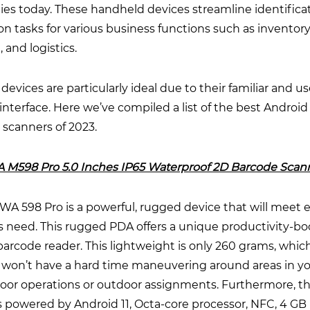
es today. These handheld devices streamline identifica
on tasks for various business functions such as inventory
, and logistics.
devices are particularly ideal due to their familiar and us
 interface. Here we’ve compiled a list of the best Android
 scanners of 2023.
A M598 Pro 5.0 Inches IP65 Waterproof 2D Barcode Scan
A 598 Pro is a powerful, rugged device that will meet 
s need. This rugged PDA offers a unique productivity-bo
barcode reader. This lightweight is only 260 grams, whi
 won’t have a hard time maneuvering around areas in y
loor operations or outdoor assignments. Furthermore, th
is powered by Android 11, Octa-core processor, NFC, 4 G