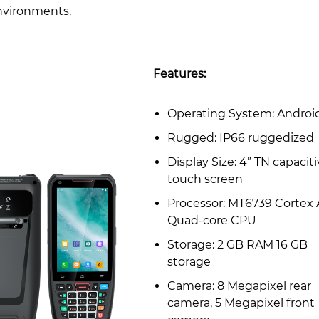
nvironments.
Features:
Operating System: Androi
Rugged: IP66 ruggedized
Display Size: 4” TN capacit
touch screen
Processor: MT6739 Cortex 
Quad-core CPU
Storage: 2 GB RAM 16 GB
storage
Camera: 8 Megapixel rear
camera, 5 Megapixel front