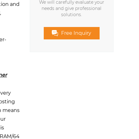
We will carefully evaluate your
tion and
needs and give professional
,
solutions.
Free Inquiry
er-
ner
every
osting
ch means
our
is
B RAM/64