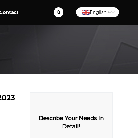
Contact
English
▼
2023
Describe Your Needs In
Detail!