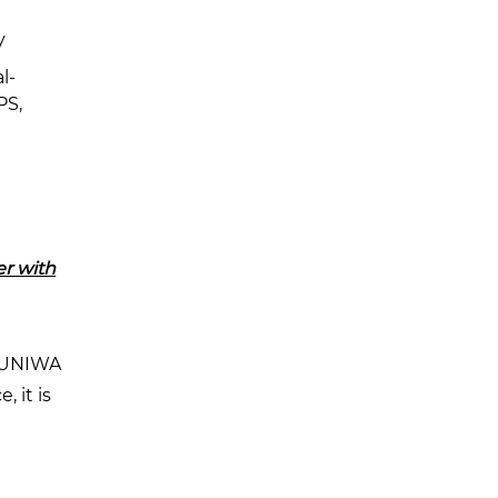
y
l-
PS,
r with
e UNIWA
, it is
n