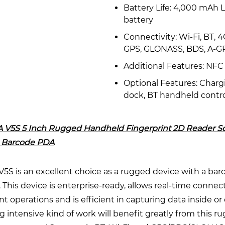
Battery Life: 4,000 mAh L
battery
Connectivity: Wi-Fi, BT, 4
GPS, GLONASS, BDS, A-G
Additional Features: NFC
Optional Features: Charg
dock, BT handheld contro
 V5S 5 Inch Rugged Handheld Fingerprint 2D Reader S
 Barcode PDA
5S is an excellent choice as a rugged device with a bar
 This device is enterprise-ready, allows real-time connecti
t operations and is efficient in capturing data inside or 
 intensive kind of work will benefit greatly from this r