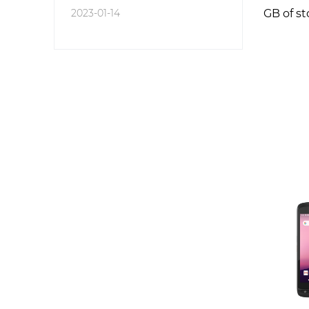
2023-01-14
GB of st