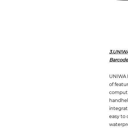
3.UNIWA
Barcode
UNIWA HS
of featu
computin
handheld
integrat
easy to 
waterpro