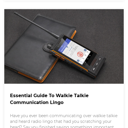
smartphone achieves such remarkable feats? A
Essential Guide To Walkie Talkie
Communication Lingo
Have you ever been communicating over walkie talkie
and heard radio lingo that had you scratching your
head? Say you finished saying something important