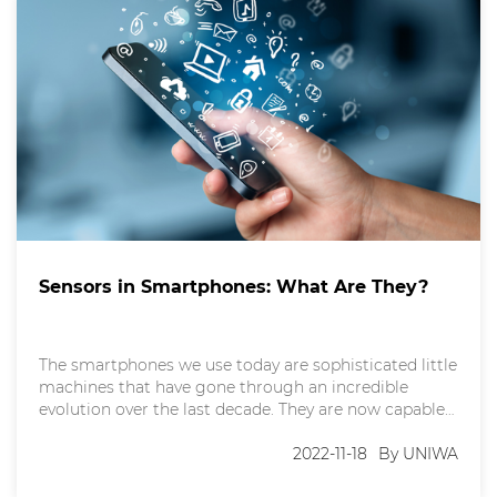
Sensors in Smartphones: What Are They?
The smartphones we use today are sophisticated little
machines that have gone through an incredible
evolution over the last decade. They are now capable
of working as a personal assistant that can monitor
our heartbeat, track our movements, and anticipate
2022-11-18
By UNIWA
our needs. But have you ever wondered how your