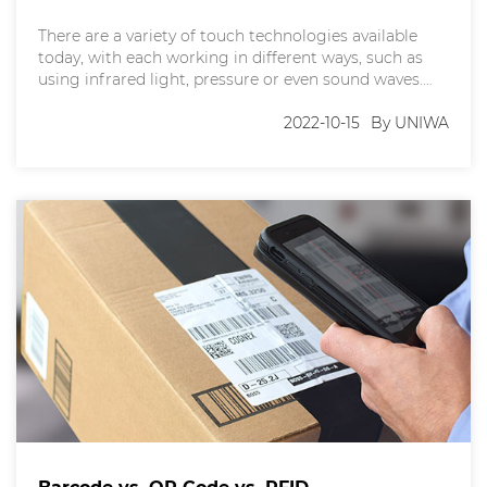
There are a variety of touch technologies available
today, with each working in different ways, such as
using infrared light, pressure or even sound waves.
However, there are two touchscreen technologies
that surpass all others - resistive touch and capacitive
2022-10-15
By UNIWA
touch. Selecting the most suitable type of touch
screen for your mobile phone or tablet