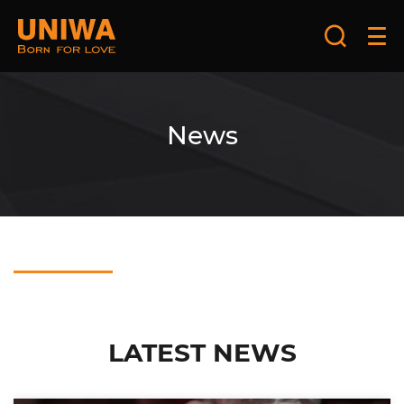
News
LATEST NEWS