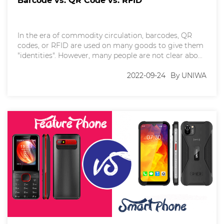
Barcode vs. QR Code vs. RFID
In the era of commodity circulation, barcodes, QR
codes, or RFID are used on many goods to give them
"identities". However, many people are not clear about
these terms. Today, let's spend some time together to
figure them out, so that we can understand the
2022-09-24
By UNIWA
difference and application. 一、Barcodes
A barcode or bar code (also known a 1D