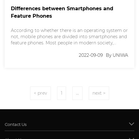
Differences between Smartphones and
Feature Phones
According to whether there is an operating system or
not, mobile phones are divided into smartphones and
feature phones. Most people in modern society,
especially young people, basically use smartphones,
but some other people still choose to use feature
2022-09-09
By UNIWA
phones. In this article, we will dive deep into the
differences between smartphones and feature
phones. What's
< prev
1
…
next >
Contact Us