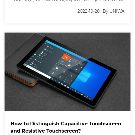
and the person you were speaking to responded "10-
4," or "Roger that." Maybe they even replied with a
2022-10-28
By UNIWA
"Sure, what's your 20?" when you talked about
meeting up. These phrases are
How to Distinguish Capacitive Touchscreen
and Resistive Touchscreen?