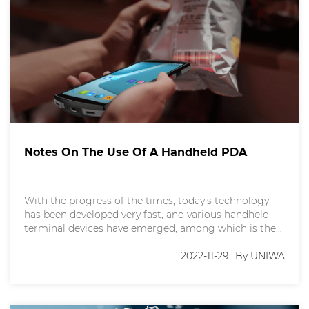
Notes On The Use Of A Handheld PDA
With the progress of the times, today's technology
has been developed very fast, and various handheld
terminal devices have emerged, among which is the
handheld PDA. Nowadays, handheld PDA has been
widely used in many industries, such as logistics,
2022-11-29
By UNIWA
catering, transportation and other industries. Some
of you may not be familiar with the handheld PDA,