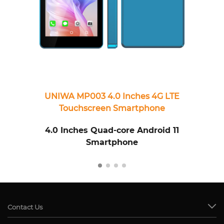
UNIWA MP003 4.0 Inches 4G LTE
U
Touchscreen Smartphone
4.0 Inches Quad-core Android 11
Smartphone
Contact Us