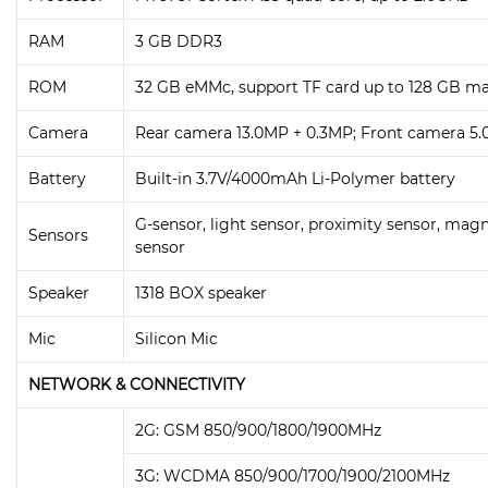
RAM
3 GB DDR3
ROM
32 GB eMMc, support TF card up to 128 GB ma
Camera
Rear camera 13.0MP + 0.3MP; Front camera 5
Battery
Built-in 3.7V/4000mAh Li-Polymer battery
G-sensor, light sensor, proximity sensor, magn
Sensors
sensor
Speaker
1318 BOX speaker
Mic
Silicon Mic
NETWORK & CONNECTIVITY
2G: GSM 850/900/1800/1900MHz
3G: WCDMA 850/900/1700/1900/2100MHz