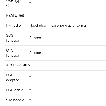
USB Type-
*1
C
FEATURES
FM radio
Need plug in earphone as antenna
SOS
Support
function
OTG
Support
function
ACCESSORIES
USB
*1
adaptor
USB cable
*1
SIM needle
*1