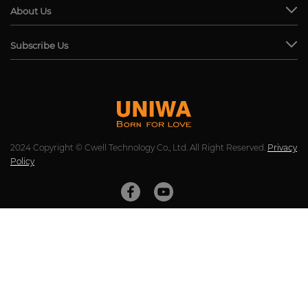
About Us
Subscribe Us
2024 Copyright © Cwell Technology Co., Ltd. All Right Reserved.
Privacy
Policy