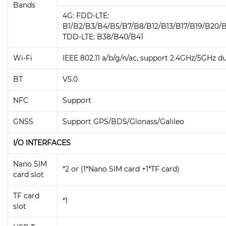
Bands
4G: FDD-LTE:
B1/B2/B3/B4/B5/B7/B8/B12/B13/B17/B19/B20/
TDD-LTE: B38/B40/B41
Wi-Fi
IEEE 802.11 a/b/g/n/ac, support 2.4GHz/5GHz d
BT
V5.0
NFC
Support
GNSS
Support GPS/BDS/Glonass/Galileo
I/O INTERFACES
Nano SIM
*2 or (1*Nano SIM card +1*TF card)
card slot
TF card
*1
slot