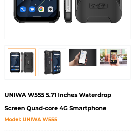
UNIWA W555 5.71 Inches Waterdrop
Screen Quad-core 4G Smartphone
Model: UNIWA W555