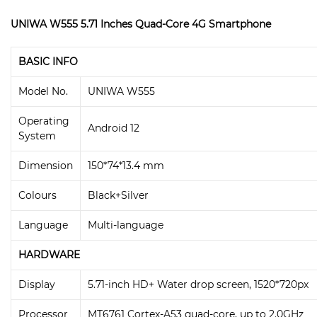
UNIWA W555 5.71 Inches Quad-Core 4G Smartphone
BASIC INFO
Model No.
UNIWA W555
Operating
Android 12
System
Dimension
150*74*13.4 mm
Colours
Black+Silver
Language
Multi-language
HARDWARE
Display
5.71-inch HD+ Water drop screen, 1520*720px
Processor
MT6761 Cortex-A53 quad-core, up to 2.0GHz