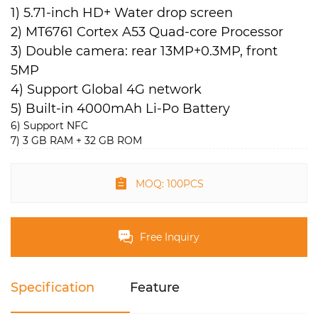
1) 5.71-inch HD+ Water drop screen
2) MT6761 Cortex A53 Quad-core Processor
3) Double camera: rear 13MP+0.3MP, front
5MP
4) Support Global 4G network
5) Built-in 4000mAh Li-Po Battery
6) Support NFC
7) 3 GB RAM + 32 GB ROM
MOQ: 100PCS
Free Inquiry
Specification
Feature