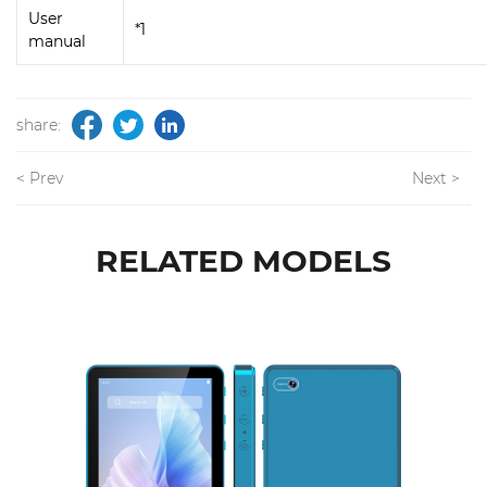
User
*1
manual
share:
< Prev
Next >
RELATED MODELS