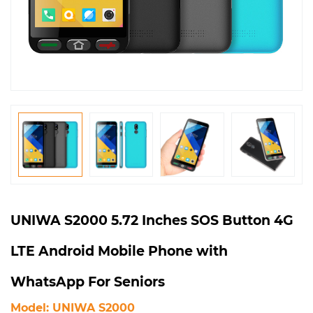
UNIWA S2000 5.72 Inches SOS Button 4G
LTE Android Mobile Phone with
WhatsApp For Seniors
Model: UNIWA S2000