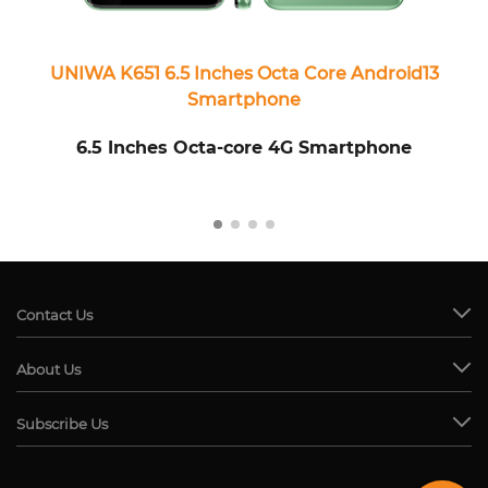
UNIWA K651 6.5 Inches Octa Core Android13
Smartphone
6.5 Inches Octa-core 4G Smartphone
Contact Us
About Us
Subscribe Us