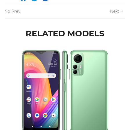
No Prev
Next >
RELATED MODELS