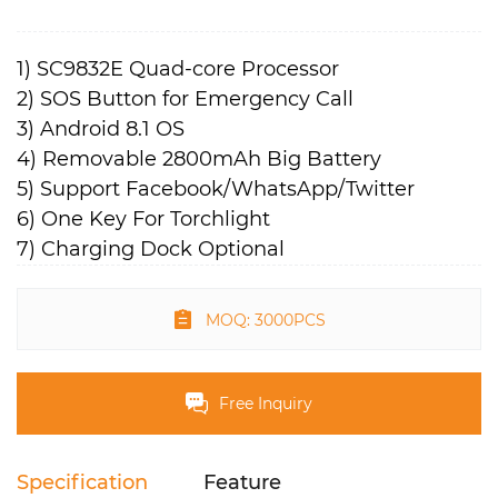
1) SC9832E Quad-core Processor
2) SOS Button for Emergency Call
3) Android 8.1 OS
4) Removable 2800mAh Big Battery
5) Support Facebook/WhatsApp/Twitter
6) One Key For Torchlight
7) Charging Dock Optional
MOQ: 3000PCS
Free Inquiry
Specification
Feature