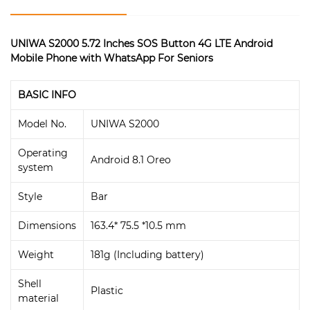
UNIWA S2000 5.72 Inches SOS Button 4G LTE Android
Mobile Phone with WhatsApp For Seniors
BASIC INFO
Model No.
UNIWA S2000
Operating
Android 8.1 Oreo
system
Style
Bar
Dimensions
163.4* 75.5 *10.5 mm
Weight
181g (Including battery)
Shell
Plastic
material