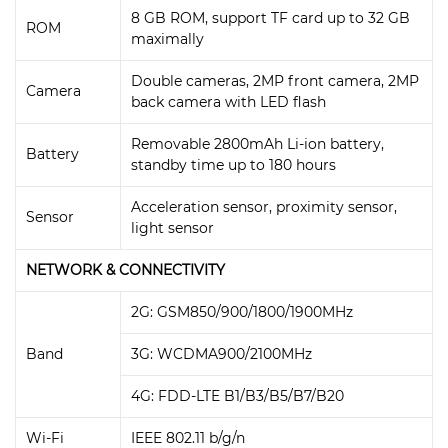
8 GB ROM, support TF card up to 32 GB
ROM
maximally
Double cameras, 2MP front camera, 2MP
Camera
back camera with LED flash
Removable 2800mAh Li-ion battery,
Battery
standby time up to 180 hours
Acceleration sensor, proximity sensor,
Sensor
light sensor
NETWORK & CONNECTIVITY
2G: GSM850/900/1800/1900MHz
Band
3G: WCDMA900/2100MHz
4G: FDD-LTE B1/B3/B5/B7/B20
Wi-Fi
IEEE 802.11 b/g/n