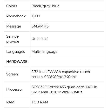
Colors
Black, gray, blue
Phonebook
1,000
Message
SMS/MMS
Service
Unlocked
provide
Languages
Multi-language
HARDWARE
5.72-inch FWVGA capacitive touch
Screen
screen, 960*480px, 240dpi
SC9832E Cortex A53 quad-core, 1.4GHz;
Processor
GPU: Mali-T820 MP1@650MHz
RAM
1 GB RAM