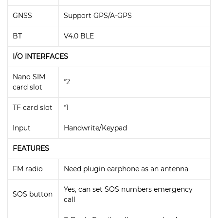
GNSS
Support GPS/A-GPS
BT
V4.0 BLE
I/O INTERFACES
Nano SIM
*2
card slot
TF card slot
*1
Input
Handwrite/Keypad
FEATURES
FM radio
Need plugin earphone as an antenna
Yes, can set SOS numbers emergency
SOS button
call