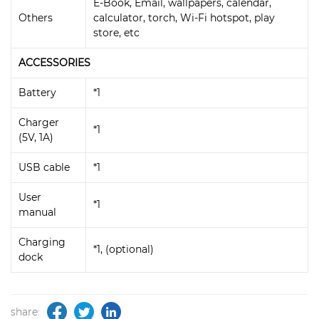
E-Book, Email, wallpapers, calendar,
Others
calculator, torch, Wi-Fi hotspot, play
store, etc
ACCESSORIES
Battery
*1
Charger
*1
(5V, 1A)
USB cable
*1
User
*1
manual
Charging
*1, (optional)
dock
share: