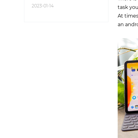
2023-01-14
task you
At times
an andr