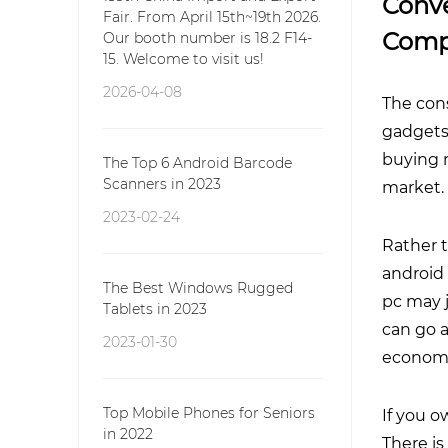
Conve
Fair. From April 15th~19th 2026.
Comp
Our booth number is 18.2 F14-
15. Welcome to visit us!
2026-04-08
The con
gadgets 
buying 
The Top 6 Android Barcode
Scanners in 2023
market.
2023-02-24
Rather 
android 
The Best Windows Rugged
pc may j
Tablets in 2023
can go a
2023-01-30
economic
Top Mobile Phones for Seniors
If you o
in 2022
There i