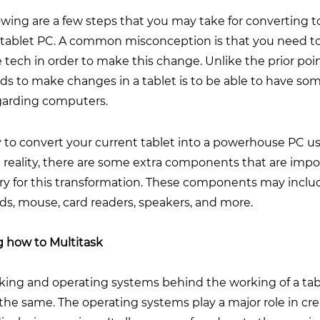
owing are a few steps that you may take for converting t
 tablet PC. A common misconception is that you need to
 tech in order to make this change. Unlike the prior point
s to make changes in a tablet is to be able to have som
egarding computers.
sy to convert your current tablet into a powerhouse PC u
n reality, there are some extra components that are imp
ry for this transformation. These components may inclu
ds, mouse, card readers, speakers, and more.
g how to Multitask
king and operating systems behind the working of a tab
the same. The operating systems play a major role in cr