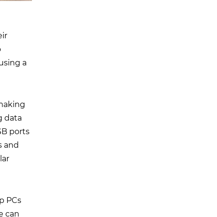
ir
o
using a
 making
g data
SB ports
s and
lar
op PCs
ge can