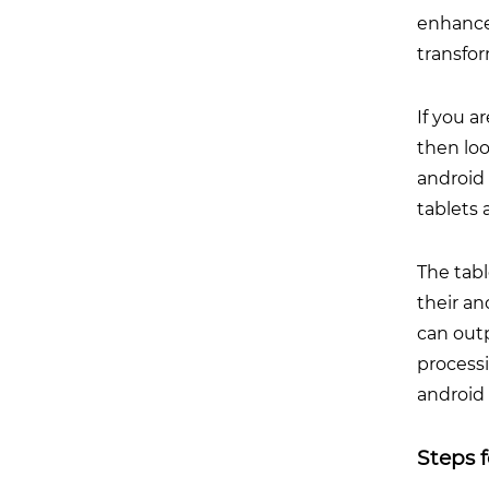
enhance
transfor
If you a
then lo
android 
tablets 
The tab
their an
can out
processi
android 
Steps 