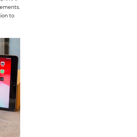
ovements.
ion to