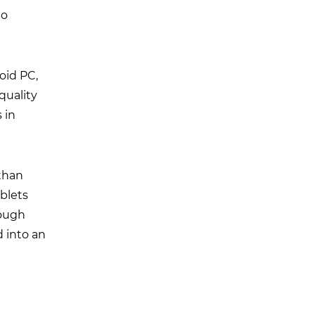
to
roid PC,
-quality
 in
than
blets
rough
d into an