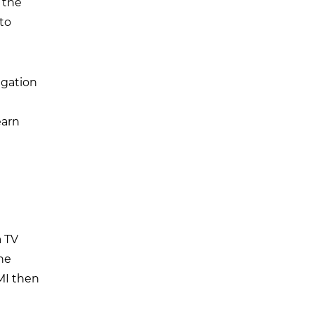
 the
 to
igation
earn
a TV
the
MI then