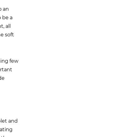
o an
 be a
, all
e soft
sing few
ortant
de
let and
eating