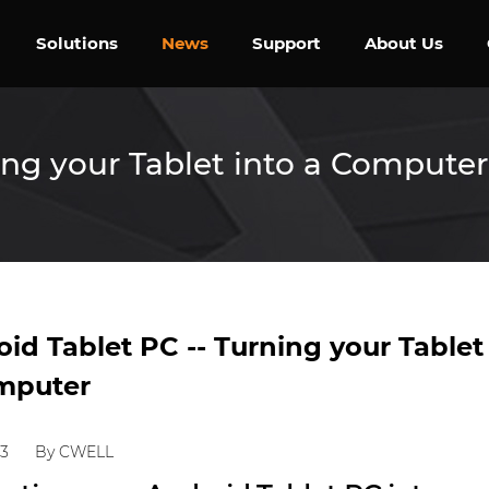
Solutions
News
Support
About Us
ing your Tablet into a Computer
id Tablet PC -- Turning your Tablet
mputer
23
By CWELL