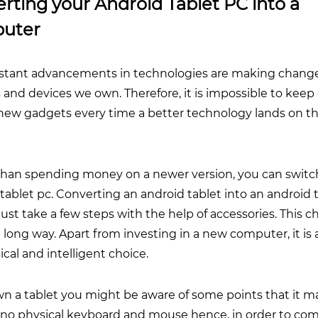
rting your Android Tablet PC into a
uter
stant advancements in technologies are making change
and devices we own. Therefore, it is impossible to keep
new gadgets every time a better technology lands on t
than spending money on a newer version, you can switc
tablet pc. Converting an android tablet into an android 
ust take a few steps with the help of accessories. This 
 long way. Apart from investing in a new computer, it i
al and intelligent choice.
wn a tablet you might be aware of some points that it m
s no physical keyboard and mouse hence, in order to com