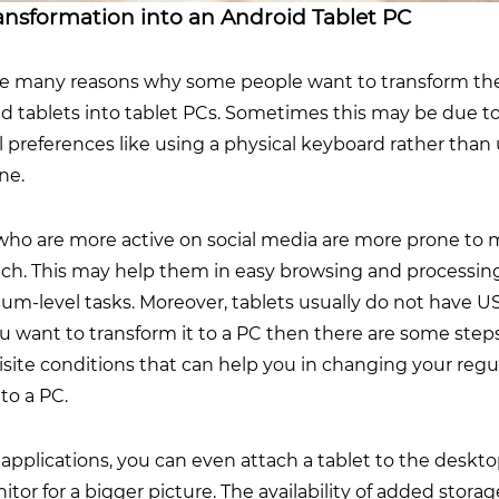
ansformation into an Android Tablet PC
re many reasons why some people want to transform the
d tablets into tablet PCs. Sometimes this may be due t
 preferences like using a physical keyboard rather than 
one.
who are more active on social media are more prone to
itch. This may help them in easy browsing and processin
um-level tasks. Moreover, tablets usually do not have U
ou want to transform it to a PC then there are some step
site conditions that can help you in changing your regu
nto a PC.
applications, you can even attach a tablet to the deskt
tor for a bigger picture. The availability of added stora