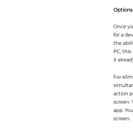
Options 
Once you
for a de
the abil
PC, this
it alrea
For eli
simultan
action 
screen. 
app. You
screen.