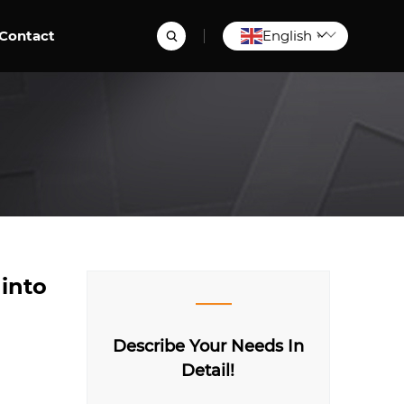
Contact
English
▼
 into
Describe Your Needs In
Detail!