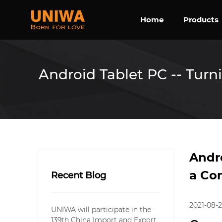
Home
Products
Android Tablet PC -- Turn
Andro
a Co
Recent Blog
2021-08-
UNIWA will participate in the
139th China Import and Export