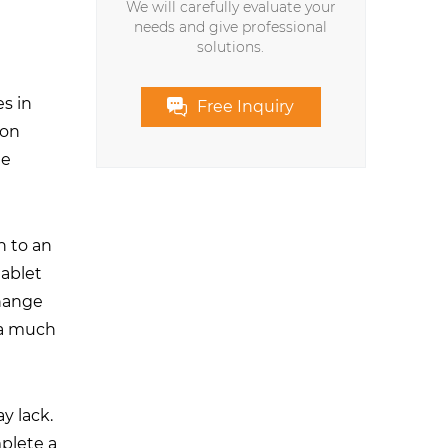
We will carefully evaluate your
needs and give professional
solutions.
s in
Free Inquiry
 on
he
h to an
tablet
change
s a much
ay lack.
plete a