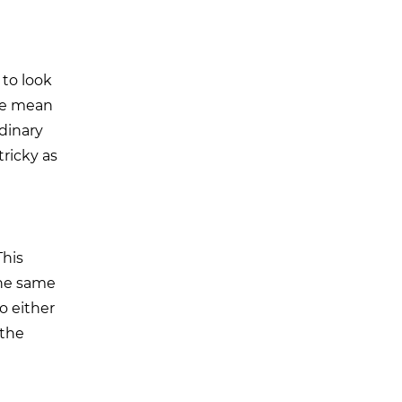
 to look
 we mean
rdinary
tricky as
This
the same
o either
 the