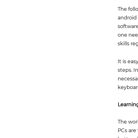
The foll
android
software
one need
skills r
It is ea
steps. I
necessa
keyboar
Learnin
The wor
PCs are 