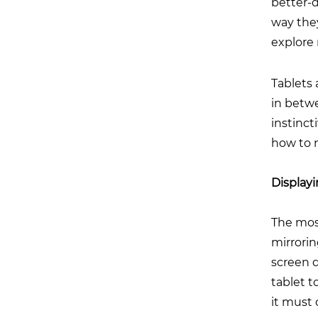
better-d
way they
explore
Tablets 
in betwe
instinct
how to 
Displayi
The most
mirrorin
screen d
tablet t
it must 