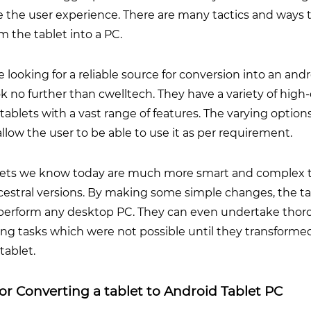
 the user experience. There are many tactics and ways 
m the tablet into a PC.
re looking for a reliable source for conversion into an and
ok no further than
cwelltech
. They have a variety of high
tablets with a vast range of features. The varying options
allow the user to be able to use it as per requirement.
lets we know today are much more smart and complex 
cestral versions. By making some simple changes, the ta
perform any desktop PC. They can even undertake tho
ng tasks which were not possible until they transforme
tablet.
for Converting a tablet to Android Tablet PC