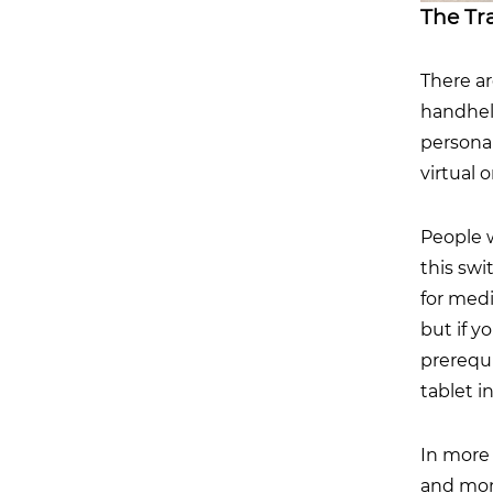
The Tr
There a
handhel
personal
virtual 
People 
this sw
for medi
but if y
prerequi
tablet i
In more 
and moni