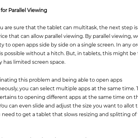
for Parallel Viewing
 are sure that the tablet can multitask, the next step is
vice that can allow parallel viewing. By parallel viewing,
ity to open apps side by side on a single screen. In any o
 is possible without a hitch. But, in tablets, this might be 
dy has limited screen space.
minating this problem and being able to open apps
eously, you can select multiple apps at the same time. 
pertains to opening different apps at the same time on 
You can even slide and adjust the size you want to allot t
 need to get a tablet that slows resizing and splitting of