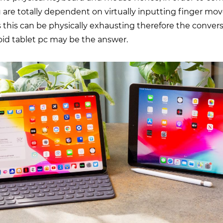
 are totally dependent on virtually inputting finger m
 this can be physically exhausting therefore the convers
oid tablet pc may be the answer.