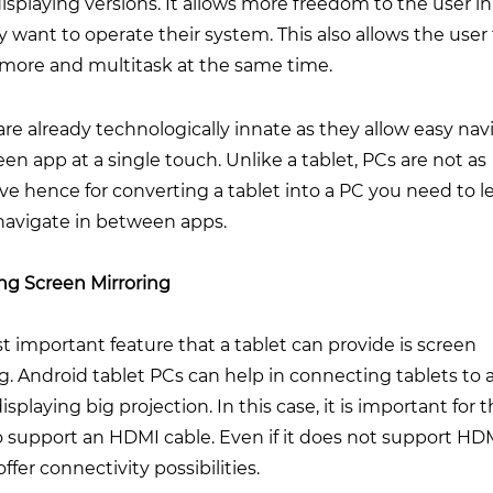
isplaying versions. It allows more freedom to the user in
 want to operate their system. This also allows the user
 more and multitask at the same time.
are already technologically innate as they allow easy nav
en app at a single touch. Unlike a tablet, PCs are not as
ive hence for converting a tablet into a PC you need to l
navigate in between apps.
ng Screen Mirroring
 important feature that a tablet can provide is screen
g. Android tablet PCs can help in connecting tablets to 
isplaying big projection. In this case, it is important for 
o support an HDMI cable. Even if it does not support HD
offer connectivity possibilities.