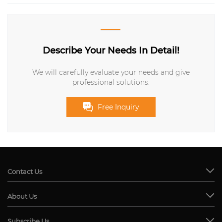
Describe Your Needs In Detail!
We will carefully evaluate your needs and give
professional solutions.
Free Inquiry
Contact Us
About Us
Subscribe Us