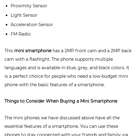
Proximity Sensor
Light Sensor
Acceleration Sensor
FM Radio
This
mini smartphone
has a 2MP front cam and a 2MP back
cam with a flashlight. The phone supports multiple
languages and is available in blue, grey, and black colors. It
is a perfect choice for people who need a low-budget mini
phone with the basic features of a smartphone.
Things to Consider When Buying a Mini Smartphone
The mini phones we have discussed above have all the
essential features of a smartphone. You can use these
phones to stay connected with your friends and family via