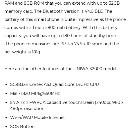
RAM and 8GB ROM that you can extend with up to 32GB
memory card. The Bluetooth version is V4.0 BLE. The
battery of this smartphone is quite impressive as the phone
comes with a Li-ion 2800mah battery. With this battery
capacity, you will have up to 180 hours of standby time.
The phone dimensions are 163.4 x 75.5 x 10.5mm and the
net weight is 181g.
Here are the other features of the UNIWA S2000 model.
SC9832E Cortex A53 Quad Core 1.4GHz CPU
Mali-T820 MP1@650MHz
5.72-inch FWVGA capacitive touchscreen (240dpi, 960 x
480px resolution)
Wi-Fi/WAP Mobile Internet
SOS Button