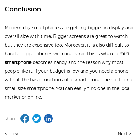
Conclusion
Modern-day smartphones are getting bigger in display and
overall size with time. Bigger screens are great to watch,
but they are expensive too. Moreover, it is also difficult to
handle bigger phones with one hand. This is where a
mini
smartphone
becomes handy and the reason why most
people like it. If your budget is low and you need a phone
with all the basic functions of a smartphone, then opt for a
small size smartphone. You can easily find one in the local
market or online.
share:
< Prev
Next >