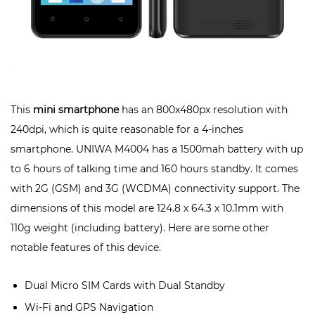
This
mini smartphone
has an 800x480px resolution with
240dpi, which is quite reasonable for a 4-inches
smartphone. UNIWA M4004 has a 1500mah battery with up
to 6 hours of talking time and 160 hours standby. It comes
with 2G (GSM) and 3G (WCDMA) connectivity support. The
dimensions of this model are 124.8 x 64.3 x 10.1mm with
110g weight (including battery). Here are some other
notable features of this device.
Dual Micro SIM Cards with Dual Standby
Wi-Fi and GPS Navigation