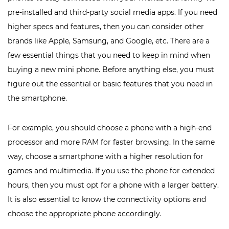
pre-installed and third-party social media apps. If you need
higher specs and features, then you can consider other
brands like Apple, Samsung, and Google, etc. There are a
few essential things that you need to keep in mind when
buying a new mini phone. Before anything else, you must
figure out the essential or basic features that you need in
the smartphone.
For example, you should choose a phone with a high-end
processor and more RAM for faster browsing. In the same
way, choose a smartphone with a higher resolution for
games and multimedia. If you use the phone for extended
hours, then you must opt for a phone with a larger battery.
It is also essential to know the connectivity options and
choose the appropriate phone accordingly.