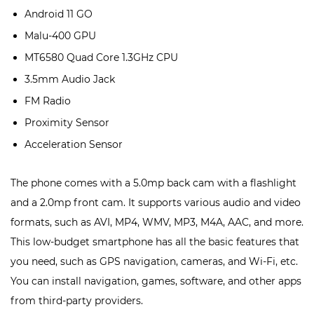
Android 11 GO
Malu-400 GPU
MT6580 Quad Core 1.3GHz CPU
3.5mm Audio Jack
FM Radio
Proximity Sensor
Acceleration Sensor
The phone comes with a 5.0mp back cam with a flashlight
and a 2.0mp front cam. It supports various audio and video
formats, such as AVI, MP4, WMV, MP3, M4A, AAC, and more.
This low-budget smartphone has all the basic features that
you need, such as GPS navigation, cameras, and Wi-Fi, etc.
You can install navigation, games, software, and other apps
from third-party providers.