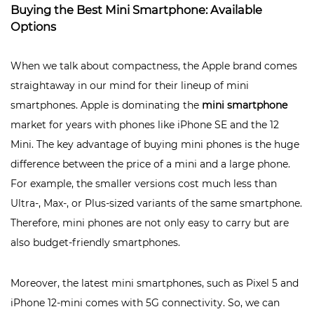
Buying the Best Mini Smartphone: Available
Options
When we talk about compactness, the Apple brand comes
straightaway in our mind for their lineup of mini
smartphones. Apple is dominating the
mini smartphone
market for years with phones like iPhone SE and the 12
Mini. The key advantage of buying mini phones is the huge
difference between the price of a mini and a large phone.
For example, the smaller versions cost much less than
Ultra-, Max-, or Plus-sized variants of the same smartphone.
Therefore, mini phones are not only easy to carry but are
also budget-friendly smartphones.
Moreover, the latest mini smartphones, such as Pixel 5 and
iPhone 12-mini comes with 5G connectivity. So, we can