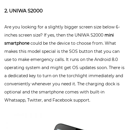
2. UNIWA S2000
Are you looking for a slightly bigger screen size below 6-
inches screen size? If yes, then the UNIWA S2000
mini
smartphone
could be the device to choose from. What
makes this model special is the SOS button that you can
use to make emergency calls. It runs on the Android 8.0
operating system and might get OS updates soon. There is
a dedicated key to turn on the torchlight immediately and
conveniently whenever you need it. The charging dock is
optional and the smartphone comes with built-in
Whatsapp, Twitter, and Facebook support.