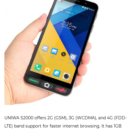
UNIWA S2000 offers 2G (GSM), 3G (WCDMA), and 4G (FDD-
LTE) band support for faster internet browsing. It has 1GB