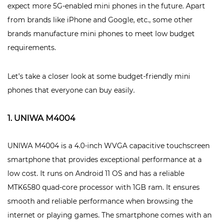
expect more 5G-enabled mini phones in the future. Apart
from brands like iPhone and Google, etc., some other
brands manufacture mini phones to meet low budget
requirements.
Let’s take a closer look at some budget-friendly mini
phones that everyone can buy easily.
1. UNIWA M4004
UNIWA M4004 is a 4.0-inch WVGA capacitive touchscreen
smartphone that provides exceptional performance at a
low cost. It runs on Android 11 OS and has a reliable
MTK6580 quad-core processor with 1GB ram. It ensures
smooth and reliable performance when browsing the
internet or playing games. The smartphone comes with an