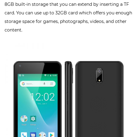
8GB built-in storage that you can extend by inserting a TF
card. You can use up to 32GB card which offers you enough
storage space for games, photographs, videos, and other
content.