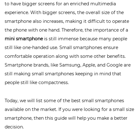
to have bigger screens for an enriched multimedia
experience. With bigger screens, the overall size of the
smartphone also increases, making it difficult to operate
the phone with one hand. Therefore, the importance of a
mini smartphone
is still immense because many people
still like one-handed use. Small smartphones ensure
comfortable operation along with some other benefits.
Smartphone brands, like Samsung, Apple, and Google are
still making small smartphones keeping in mind that
people still like compactness.
Today, we will list some of the best small smartphones
available on the market. If you were looking for a small size
smartphone, then this guide will help you make a better
decision.