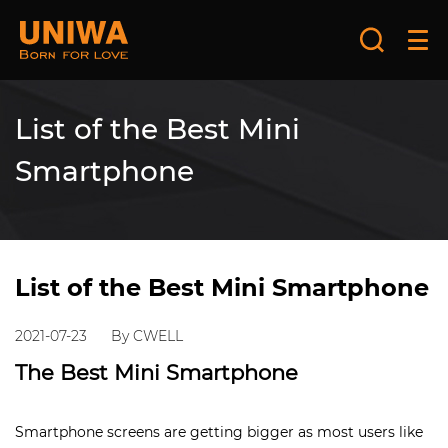
List of the Best Mini
Smartphone
List of the Best Mini Smartphone
2021-07-23
By CWELL
The Best Mini Smartphone
Smartphone screens are getting bigger as most users like