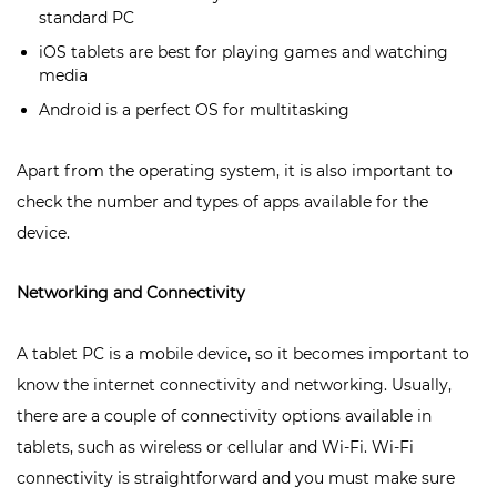
standard PC
iOS tablets are best for playing games and watching
media
Android is a perfect OS for multitasking
Apart from the operating system, it is also important to
check the number and types of apps available for the
device.
Networking and Connectivity
A tablet PC is a mobile device, so it becomes important to
know the internet connectivity and networking. Usually,
there are a couple of connectivity options available in
tablets, such as wireless or cellular and Wi-Fi. Wi-Fi
connectivity is straightforward and you must make sure