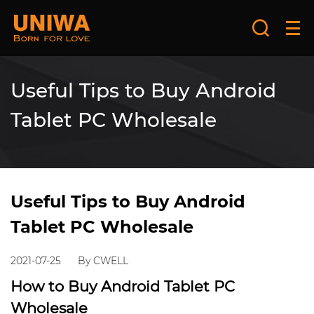
Useful Tips to Buy Android
Tablet PC Wholesale
Useful Tips to Buy Android
Tablet PC Wholesale
2021-07-25
By CWELL
How to Buy Android Tablet PC
Wholesale