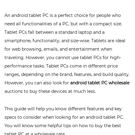
An android tablet PC is a perfect choice for people who
need all functionalities of a PC, but with a compact size.
Tablet PCs fall between a standard laptop and a
smartphone, functionality, and size-wise. Tablets are ideal
for web browsing, emails, and entertainment when
traveling. However, you cannot use tablet PCs for high-
performance tasks. Tablet PCs come in different price
ranges, depending on the brand, features, and build quality.
However, you can also look for
android tablet PC wholesale
auctions to buy these devices at much less.
This guide will help you know different features and key
specs to consider when looking for an android tablet PC.
You will know some helpful tips on how to buy the best
tablet PC at a wholesale rate.