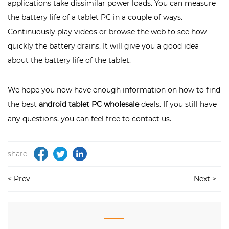
applications take dissimilar power loads. You can measure
the battery life of a tablet PC in a couple of ways.
Continuously play videos or browse the web to see how
quickly the battery drains. It will give you a good idea
about the battery life of the tablet.
We hope you now have enough information on how to find
the best
android tablet PC wholesale
deals. If you still have
any questions, you can feel free to
contact us
.
share:
< Prev
Next >