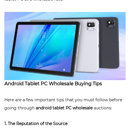
Android Tablet PC Wholesale Buying Tips
Here are a few important tips that you must follow before
going through
android tablet PC wholesale
auctions:
1. The Reputation of the Source