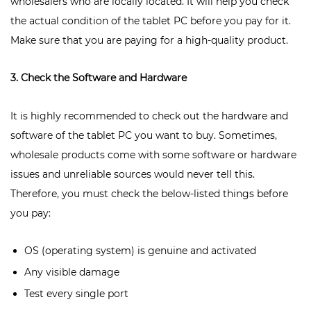
wholesalers who are locally located. It will help you check
the actual condition of the tablet PC before you pay for it.
Make sure that you are paying for a high-quality product.
3. Check the Software and Hardware
It is highly recommended to check out the hardware and
software of the tablet PC you want to buy. Sometimes,
wholesale products come with some software or hardware
issues and unreliable sources would never tell this.
Therefore, you must check the below-listed things before
you pay:
OS (operating system) is genuine and activated
Any visible damage
Test every single port