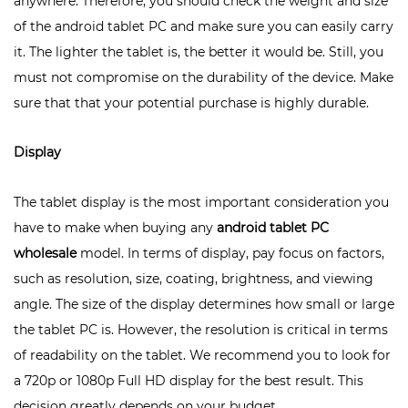
anywhere. Therefore, you should check the weight and size
of the android tablet PC and make sure you can easily carry
it. The lighter the tablet is, the better it would be. Still, you
must not compromise on the durability of the device. Make
sure that that your potential purchase is highly durable.
Display
The tablet display is the most important consideration you
have to make when buying any
android tablet PC
wholesale
model. In terms of display, pay focus on factors,
such as resolution, size, coating, brightness, and viewing
angle. The size of the display determines how small or large
the tablet PC is. However, the resolution is critical in terms
of readability on the tablet. We recommend you to look for
a 720p or 1080p Full HD display for the best result. This
decision greatly depends on your budget.