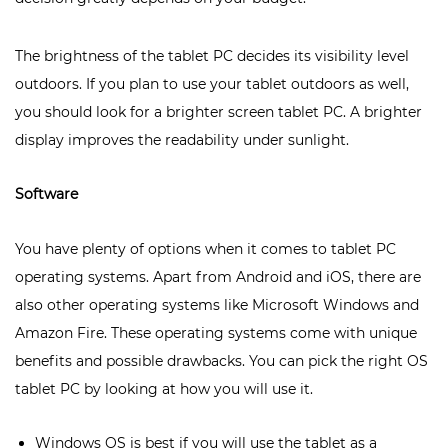
The brightness of the tablet PC decides its visibility level
outdoors. If you plan to use your tablet outdoors as well,
you should look for a brighter screen tablet PC. A brighter
display improves the readability under sunlight.
Software
You have plenty of options when it comes to tablet PC
operating systems. Apart from Android and iOS, there are
also other operating systems like Microsoft Windows and
Amazon Fire. These operating systems come with unique
benefits and possible drawbacks. You can pick the right OS
tablet PC by looking at how you will use it.
Windows OS is best if you will use the tablet as a