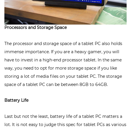
Processors and Storage Space
The processor and storage space of a tablet PC also holds
immense importance. If you are a heavy gamer, you will
have to invest in a high-end processor tablet. In the same
way, you need to opt for more storage space if you like
storing a lot of media files on your tablet PC. The storage
space of a tablet PC can be between 8GB to 64GB.
Battery Life
Last but not the least, battery life of a tablet PC matters a
lot. It is not easy to judge this spec for tablet PCs as various