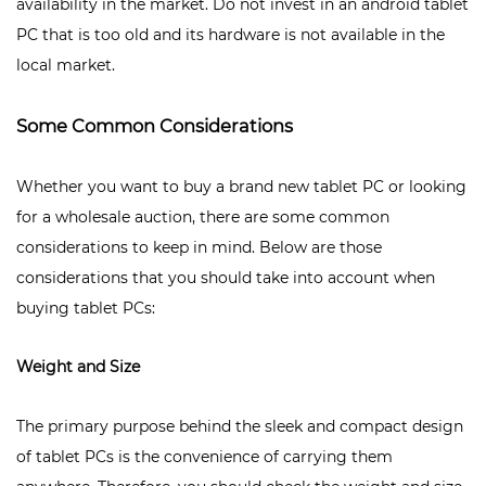
availability in the market. Do not invest in an android tablet
PC that is too old and its hardware is not available in the
local market.
Some Common Considerations
Whether you want to buy a brand new tablet PC or looking
for a wholesale auction, there are some common
considerations to keep in mind. Below are those
considerations that you should take into account when
buying tablet PCs:
Weight and Size
The primary purpose behind the sleek and compact design
of tablet PCs is the convenience of carrying them