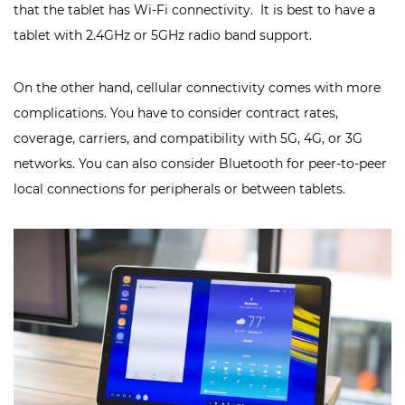
that the tablet has Wi-Fi connectivity. It is best to have a
tablet with 2.4GHz or 5GHz radio band support.
On the other hand, cellular connectivity comes with more
complications. You have to consider contract rates,
coverage, carriers, and compatibility with 5G, 4G, or 3G
networks. You can also consider Bluetooth for peer-to-peer
local connections for peripherals or between tablets.