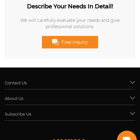
Describe Your Needs In Detail!
We will carefully evaluate your needs and give
professional solutions.
Free Inquiry
Contact Us
About Us
Subscribe Us