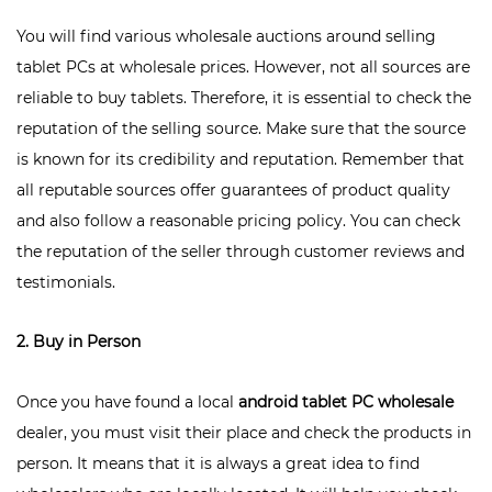
You will find various wholesale auctions around selling
tablet PCs at wholesale prices. However, not all sources are
reliable to buy tablets. Therefore, it is essential to check the
reputation of the selling source. Make sure that the source
is known for its credibility and reputation. Remember that
all reputable sources offer guarantees of product quality
and also follow a reasonable pricing policy. You can check
the reputation of the seller through customer reviews and
testimonials.
2. Buy in Person
Once you have found a local
android tablet PC wholesale
dealer, you must visit their place and check the products in
person. It means that it is always a great idea to find