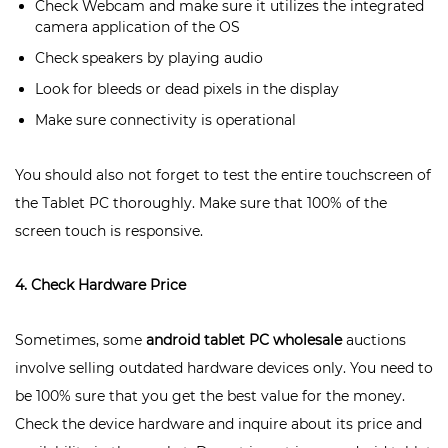
Check Webcam and make sure it utilizes the integrated
camera application of the OS
Check speakers by playing audio
Look for bleeds or dead pixels in the display
Make sure connectivity is operational
You should also not forget to test the entire touchscreen of
the Tablet PC thoroughly. Make sure that 100% of the
screen touch is responsive.
4. Check Hardware Price
Sometimes, some
android tablet PC wholesale
auctions
involve selling outdated hardware devices only. You need to
be 100% sure that you get the best value for the money.
Check the device hardware and inquire about its price and