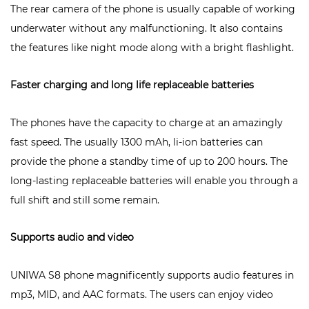
The rear camera of the phone is usually capable of working
underwater without any malfunctioning. It also contains
the features like night mode along with a bright flashlight.
Faster charging and long life replaceable batteries
The phones have the capacity to charge at an amazingly
fast speed. The usually 1300 mAh, li-ion batteries can
provide the phone a standby time of up to 200 hours. The
long-lasting replaceable batteries will enable you through a
full shift and still some remain.
Supports audio and video
UNIWA S8
phone magnificently supports audio features in
mp3, MID, and AAC formats. The users can enjoy video