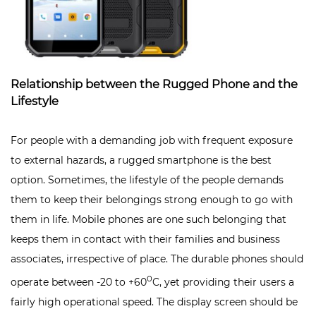
Relationship between the Rugged Phone and the
Lifestyle
For people with a demanding job with frequent exposure
to external hazards, a rugged smartphone is the best
option. Sometimes, the lifestyle of the people demands
them to keep their belongings strong enough to go with
them in life. Mobile phones are one such belonging that
keeps them in contact with their families and business
associates, irrespective of place. The durable phones should
0
operate between -20 to +60
C, yet providing their users a
fairly high operational speed. The display screen should be