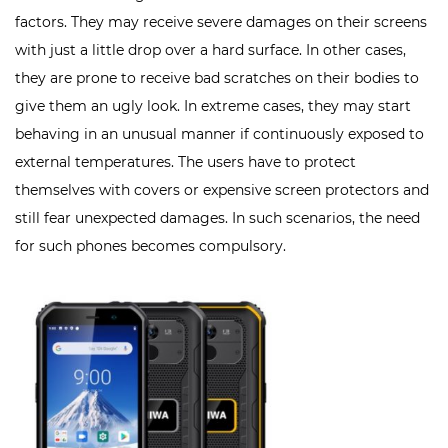
factors. They may receive severe damages on their screens
with just a little drop over a hard surface. In other cases,
they are prone to receive bad scratches on their bodies to
give them an ugly look. In extreme cases, they may start
behaving in an unusual manner if continuously exposed to
external temperatures. The users have to protect
themselves with covers or expensive screen protectors and
still fear unexpected damages. In such scenarios, the need
for such phones becomes compulsory.