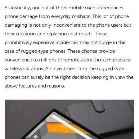
Statistically, one out of three mobile users experiences
phone damage from everyday mishaps. This lot of phone
damaging is not only inconvenient to the phone users but
their repairing and replacing cost much. These
prohibitively expensive incidences may not surge in the
case of rugged-type phones. These phones provide
convenience to millions of remote users through
practical
wireless solutions
. An investment into the rugged type
phones can surely be the right decision keeping in view the
above features and reasons.