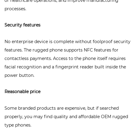
or healthcare operations, and improve manufacturing
processes.
Security features
No enterprise device is complete without foolproof security
features. The rugged phone supports
NFC features
for
contactless payments. Access to the phone itself requires
facial recognition and a fingerprint reader built inside the
power button.
Reasonable price
Some branded products are expensive, but if searched
properly, you may find quality and affordable OEM rugged
type phones.