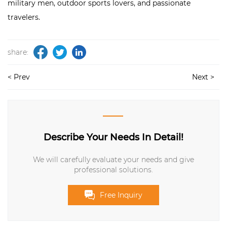
military men, outdoor sports lovers, and passionate
travelers.
share:
< Prev
Next >
Describe Your Needs In Detail!
We will carefully evaluate your needs and give
professional solutions.
Free Inquiry