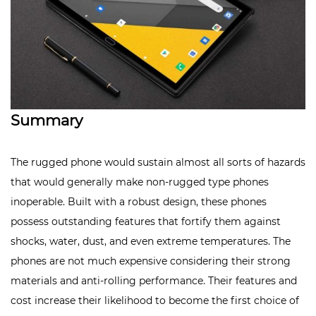
Summary
The rugged phone would sustain almost all sorts of hazards
that would generally make non-rugged type phones
inoperable. Built with a
robust design
, these phones
possess outstanding features that fortify them against
shocks, water, dust, and even extreme temperatures. The
phones are not much expensive considering their strong
materials and anti-rolling performance. Their features and
cost increase their likelihood to become the first choice of