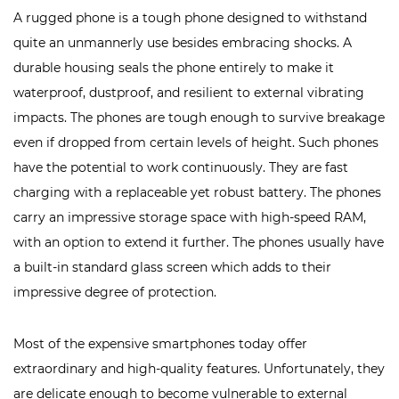
A rugged phone is a tough phone designed to withstand
quite an unmannerly use besides embracing shocks. A
durable housing seals the phone entirely to make it
waterproof, dustproof, and resilient to external vibrating
impacts. The phones are tough enough to survive breakage
even if dropped from certain levels of height. Such phones
have the potential to work continuously. They are
fast
charging
with a replaceable yet robust battery. The phones
carry an impressive storage space with high-speed RAM,
with an option to extend it further. The phones usually have
a built-in standard glass screen which adds to their
impressive degree of protection.
Most of the expensive smartphones today offer
extraordinary and high-quality features. Unfortunately, they
are delicate enough to become vulnerable to external