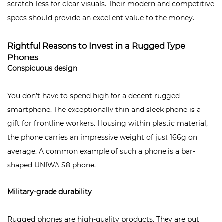
scratch-less for clear visuals. Their modern and competitive
specs should provide an excellent value to the money.
Rightful Reasons to Invest in a Rugged Type
Phones
Conspicuous design
You don’t have to spend high for a decent rugged
smartphone. The exceptionally thin and sleek phone is a
gift for frontline workers. Housing within plastic material,
the phone carries an impressive weight of just 166g on
average. A common example of such a phone is a bar-
shaped
UNIWA S8
phone.
Military-grade durability
Rugged phones are high-quality products. They are put