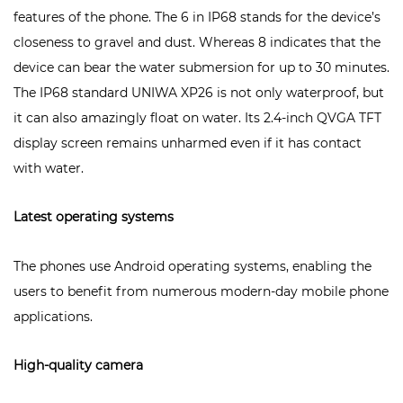
features of the phone. The 6 in IP68 stands for the device’s
closeness to gravel and dust. Whereas 8 indicates that the
device can bear the water submersion for up to 30 minutes.
The IP68 standard
UNIWA XP26
is not only waterproof, but
it can also amazingly float on water. Its 2.4-inch QVGA TFT
display screen remains unharmed even if it has contact
with water.
Latest operating systems
The phones use Android operating systems, enabling the
users to benefit from numerous modern-day mobile phone
applications.
High-quality camera