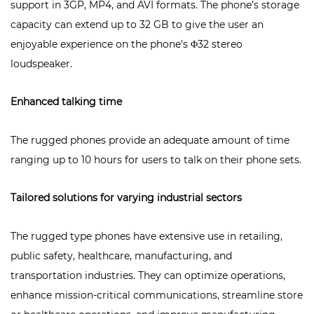
support in 3GP, MP4, and AVI formats. The phone’s storage
capacity can extend up to 32 GB to give the user an
enjoyable experience on the phone’s Φ32 stereo
loudspeaker.
Enhanced talking time
The rugged phones provide an adequate amount of time
ranging up to 10 hours for users to talk on their phone sets.
Tailored solutions for varying industrial sectors
The rugged type phones have extensive use in retailing,
public safety, healthcare, manufacturing, and
transportation industries. They can optimize operations,
enhance mission-critical communications, streamline store