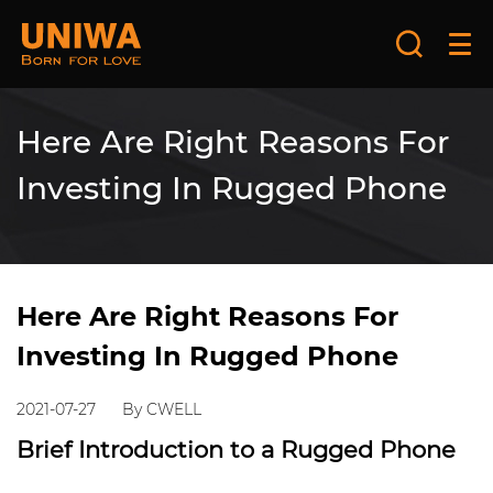
Here Are Right Reasons For
Investing In Rugged Phone
Here Are Right Reasons For
Investing In Rugged Phone
2021-07-27
By CWELL
Brief Introduction to a Rugged Phone