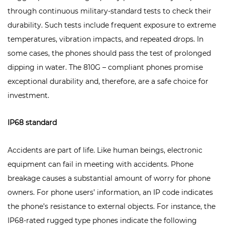
through continuous military-standard tests to check their
durability. Such tests include frequent exposure to extreme
temperatures, vibration impacts, and repeated drops. In
some cases, the phones should pass the test of prolonged
dipping in water. The 810G – compliant phones promise
exceptional durability and, therefore, are a safe choice for
investment.
IP68 standard
Accidents are part of life. Like human beings, electronic
equipment can fail in meeting with accidents. Phone
breakage causes a substantial amount of worry for phone
owners. For phone users’ information, an IP code indicates
the phone’s resistance to external objects. For instance, the
IP68-rated rugged type phones indicate the following