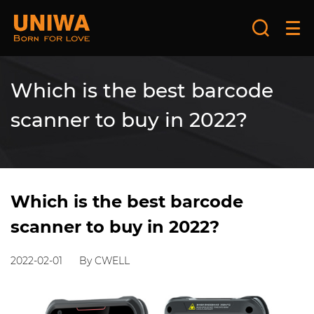
Which is the best barcode
scanner to buy in 2022?
Which is the best barcode
scanner to buy in 2022?
2022-02-01
By CWELL