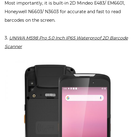
Most importantly, it is built-in 2D Mindeo E483/ EM6601,
Honeywell N6603/ N3603 for accurate and fast to read
barcodes on the screen.
3.
UNIWA M598 Pro 5.0 Inch IP65 Waterproof 2D Barcode
Scanner