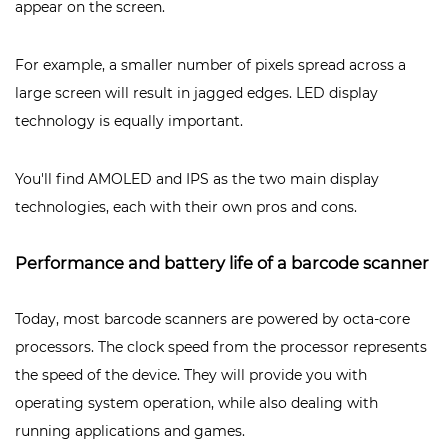
appear on the screen.
For example, a smaller number of pixels spread across a
large screen will result in jagged edges. LED display
technology is equally important.
You'll find AMOLED and IPS as the two main display
technologies, each with their own pros and cons.
Performance and battery life of a barcode scanner
Today, most barcode scanners are powered by octa-core
processors. The clock speed from the processor represents
the speed of the device. They will provide you with
operating system operation, while also dealing with
running applications and games.