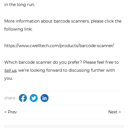
in the long run.
More information about barcode scanners, please click the
following link:
https://www.cwelltech.com/products/barcode-scanner/
Which barcode scanner do you prefer? Please feel free to
tell us
, we're looking forward to discussing further with
you.
share:
< Prev
Next >