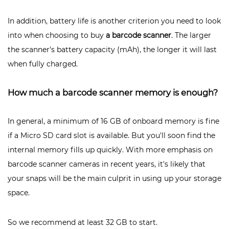
In addition, battery life is another criterion you need to look
into when choosing to buy
a barcode scanner
. The larger
the scanner's battery capacity (mAh), the longer it will last
when fully charged.
How much a barcode scanner memory is enough?
In general, a minimum of 16 GB of onboard memory is fine
if a Micro SD card slot is available. But you'll soon find the
internal memory fills up quickly. With more emphasis on
barcode scanner cameras in recent years, it's likely that
your snaps will be the main culprit in using up your storage
space.
So we recommend at least 32 GB to start.