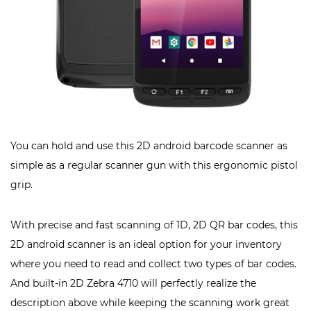
You can hold and use this 2D android barcode scanner as
simple as a regular scanner gun with this ergonomic pistol
grip.
With precise and fast scanning of 1D, 2D QR bar codes, this
2D android scanner is an ideal option for your inventory
where you need to read and collect two types of bar codes.
And built-in 2D Zebra 4710 will perfectly realize the
description above while keeping the scanning work great