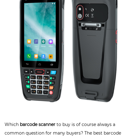
Which
barcode scanner
to buy is of course always a
common question for many buyers? The best barcode