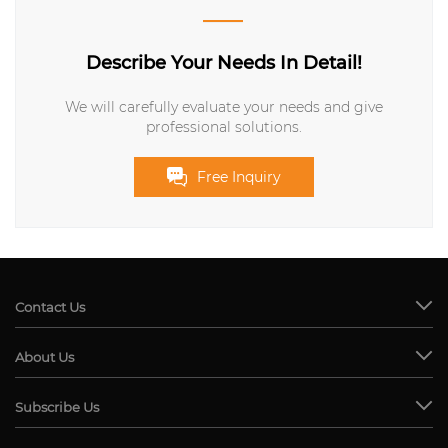
Describe Your Needs In Detail!
We will carefully evaluate your needs and give
professional solutions.
Free Inquiry
Contact Us
About Us
Subscribe Us