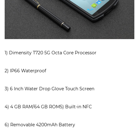
1) Dimensity T720 5G Octa Core Processor
2) IP66 Waterproof
3) 6 Inch Water Drop Glove Touch Screen
4) 4 GB RAM/64 GB ROM5) Built-in NFC
6) Removable 4200mAh Battery