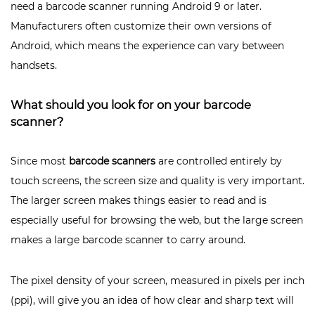
need a barcode scanner running Android 9 or later.
Manufacturers often customize their own versions of
Android, which means the experience can vary between
handsets.
What should you look for on your barcode
scanner?
Since most
barcode scanners
are controlled entirely by
touch screens, the screen size and quality is very important.
The larger screen makes things easier to read and is
especially useful for browsing the web, but the large screen
makes a large barcode scanner to carry around.
The pixel density of your screen, measured in pixels per inch
(ppi), will give you an idea of ​​how clear and sharp text will