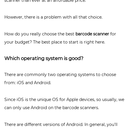
scanner than ever at an affordable price.
However, there is a problem with all that choice.
How do you really choose the best
barcode scanner
for
your budget? The best place to start is right here.
Which operating system is good?
There are commonly two operating systems to choose
from: iOS and Android.
Since iOS is the unique OS for Apple devices, so usually, we
can only use Android on the barcode scanners.
There are different versions of Android. In general, you'll