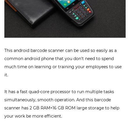
This android barcode scanner can be used so easily as a
common android phone that you don’t need to spend
much time on learning or training your employees to use
it.
It has a fast quad-core processor to run multiple tasks
simultaneously, smooth operation. And this barcode
scanner has 2 GB RAM+16 GB ROM large storage to help
your work be more efficient.