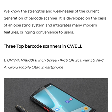
We know the strengths and weaknesses of the current
generation of barcode scanner. It is developed on the basis
of an operating system and integrates many modern
features, bringing convenience to users.
Three Top barcode scanners in CWELL
1.
UNIWA NR6001 6 Inch Screen IP66 QR Scanner 5G NFC
Android Mobile OEM Smartphone