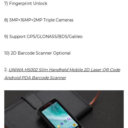
7) Fingerprint Unlock
8) 5MP+16MP+2MP Triple Cameras
9) Support GPS/GLONASS/BDS/Galileo
10) 2D Barcode Scanner Optional
2.
UNIWA HS002 Slim Handheld Mobile 2D Laser QR Code
Android PDA Barcode Scanner