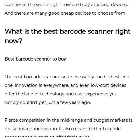
scanner in the world right now are truly amazing devices.
And there are many good cheap devices to choose from.
What is the best barcode scanner right
now?
Best barcode scanner to buy
The best barcode scanner isn't necessarily the highest-end
one. Innovation is everywhere, and even low-cost devices
offer the kind of technology and user experience you
simply couldn't get just a few years ago.
Fierce competition in the mid-range and budget markets is
really driving innovation. It also means better barcode