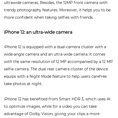
ultrawide cameras. Besides, the 12MP front camera with
trendy photography features. Moreover, it helps you to be
more confident when taking selfies with friends.
iPhone 12: an ultra-wide camera
iPhone 12 is equipped with a dual-camera cluster with a
wide-angle camera and an ultra-wide camera. It comes
with the same resolution of 12 MP accompanied by a 12 MP
selfie camera. The dual rear camera cluster of the device
equips with a Night Mode feature to help users carefree
take photos at night.
iPhone 12 has benefited from Smart HDR 3, which uses AI
to optimize images, while for a video you can take
advantage of Dolby Vision, giving your clips a more