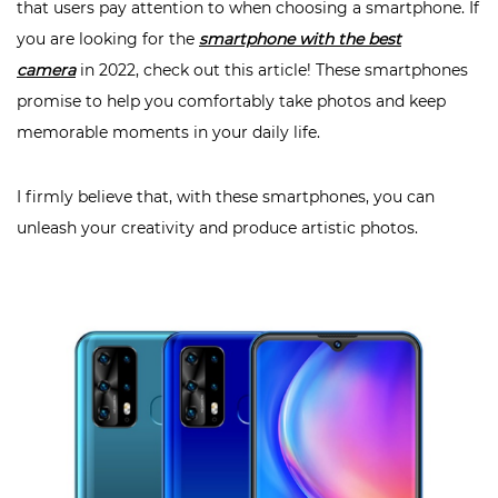
that users pay attention to when choosing a smartphone. If
you are looking for the
smartphone with the best
camera
in 2022, check out this article! These smartphones
promise to help you comfortably take photos and keep
memorable moments in your daily life.
I firmly believe that, with these smartphones, you can
unleash your creativity and produce artistic photos.