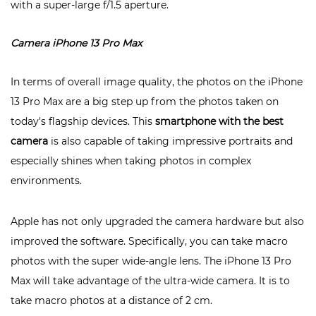
with a super-large f/1.5 aperture.
Camera iPhone 13 Pro Max
In terms of overall image quality, the photos on the iPhone
13 Pro Max are a big step up from the photos taken on
today's flagship devices. This
smartphone with the best
camera
is also capable of taking impressive portraits and
especially shines when taking photos in complex
environments.
Apple has not only upgraded the camera hardware but also
improved the software. Specifically, you can take macro
photos with the super wide-angle lens. The iPhone 13 Pro
Max will take advantage of the ultra-wide camera. It is to
take macro photos at a distance of 2 cm.