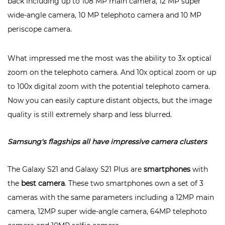
back including up to 108 MP main camera, 12 MP super
wide-angle camera, 10 MP telephoto camera and 10 MP
periscope camera.
What impressed me the most was the ability to 3x optical
zoom on the telephoto camera. And 10x optical zoom or up
to 100x digital zoom with the potential telephoto camera.
Now you can easily capture distant objects, but the image
quality is still extremely sharp and less blurred.
Samsung's flagships all have impressive camera clusters
The Galaxy S21 and Galaxy S21 Plus are
smartphones
with
the
best camera
. These two smartphones own a set of 3
cameras with the same parameters including a 12MP main
camera, 12MP super wide-angle camera, 64MP telephoto