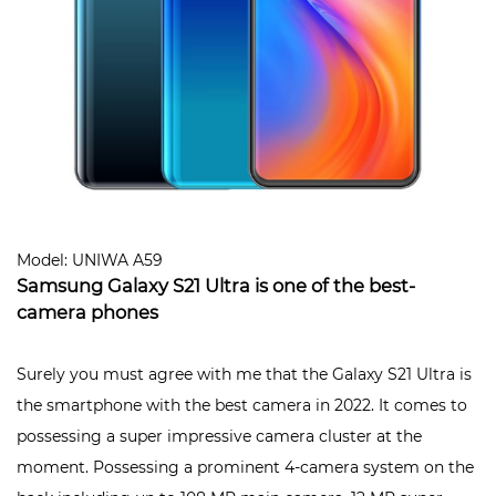
Model: UNIWA A59
Samsung Galaxy S21 Ultra is one of the best-
camera phones
Surely you must agree with me that the Galaxy S21 Ultra is
the smartphone with the best camera in 2022. It comes to
possessing a super impressive camera cluster at the
moment. Possessing a prominent 4-camera system on the