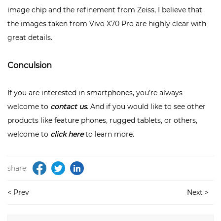
image chip and the refinement from Zeiss, I believe that
the images taken from Vivo X70 Pro are highly clear with
great details.
Conculsion
If you are interested in smartphones, you’re always
welcome to
contact us
. And if you would like to see other
products like feature phones, rugged tablets, or others,
welcome to
click here
to learn more.
share:
< Prev
Next >