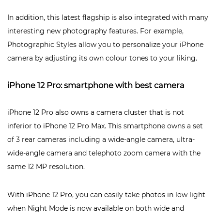
In addition, this latest flagship is also integrated with many
interesting new photography features. For example,
Photographic Styles allow you to personalize your iPhone
camera by adjusting its own colour tones to your liking.
iPhone 12 Pro: smartphone with best camera
iPhone 12 Pro also owns a camera cluster that is not
inferior to iPhone 12 Pro Max. This smartphone owns a set
of 3 rear cameras including a wide-angle camera, ultra-
wide-angle camera and telephoto zoom camera with the
same 12 MP resolution.
With iPhone 12 Pro, you can easily take photos in low light
when Night Mode is now available on both wide and