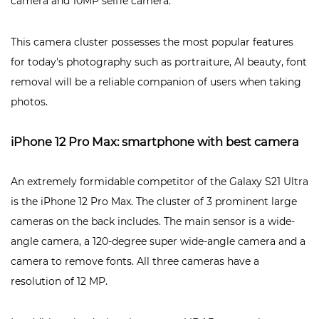
camera and 10MP selfie camera.
This camera cluster possesses the most popular features
for today's photography such as portraiture, AI beauty, font
removal will be a reliable companion of users when taking
photos.
iPhone 12 Pro Max: smartphone with best camera
An extremely formidable competitor of the Galaxy S21 Ultra
is the iPhone 12 Pro Max. The cluster of 3 prominent large
cameras on the back includes. The main sensor is a wide-
angle camera, a 120-degree super wide-angle camera and a
camera to remove fonts. All three cameras have a
resolution of 12 MP.