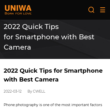
2022 Quick Tips
for Smartphone with Best
Camera
2022 Quick Tips for Smartphone
with Best Camera
2022-03-12
By CWELL
Phone photography is one of the most important factors