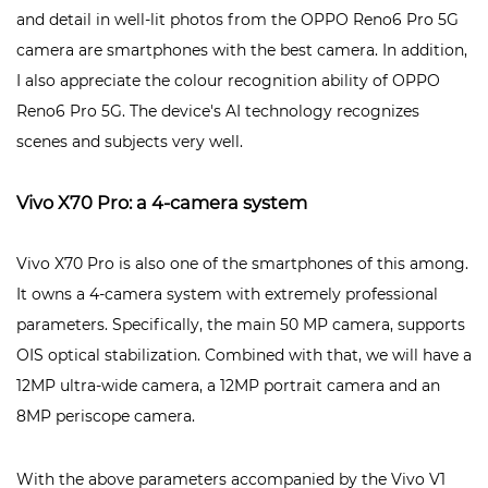
and detail in well-lit photos from the OPPO Reno6 Pro 5G
camera are
smartphones with the best camera. In addition,
I also appreciate the colour recognition ability of OPPO
Reno6 Pro 5G. The device's AI technology recognizes
scenes and subjects very well.
Vivo X70 Pro: a 4-camera system
Vivo X70 Pro is also one of the smartphones of this among.
It owns a 4-camera system with extremely professional
parameters. Specifically, the main 50 MP camera, supports
OIS optical stabilization. Combined with that, we will have a
12MP ultra-wide camera, a 12MP portrait camera and an
8MP periscope camera.
With the above parameters accompanied by the Vivo V1