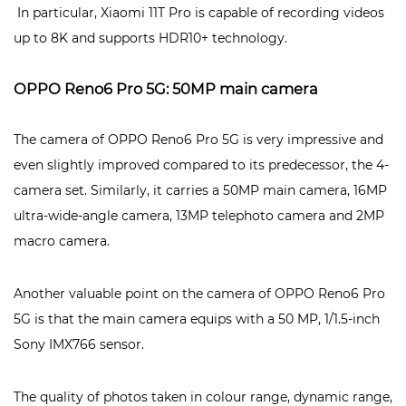
In particular, Xiaomi 11T Pro is capable of recording videos
up to 8K and supports HDR10+ technology.
OPPO Reno6 Pro 5G: 50MP main camera
The camera of OPPO Reno6 Pro 5G is very impressive and
even slightly improved compared to its predecessor, the 4-
camera set. Similarly, it carries a 50MP main camera, 16MP
ultra-wide-angle camera, 13MP telephoto camera and 2MP
macro camera.
Another valuable point on the camera of OPPO Reno6 Pro
5G is that the main camera equips with a 50 MP, 1/1.5-inch
Sony IMX766 sensor.
The quality of photos taken in colour range, dynamic range,