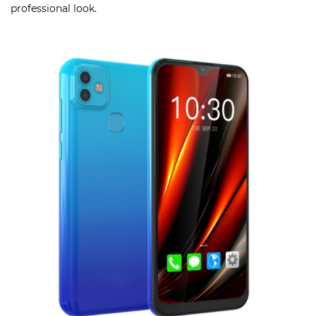
professional look.