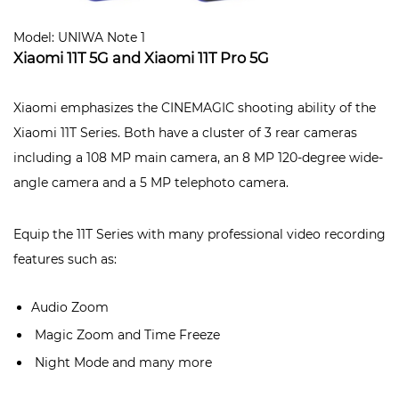
Model: UNIWA Note 1
Xiaomi 11T 5G and Xiaomi 11T Pro 5G
Xiaomi emphasizes the CINEMAGIC shooting ability of the
Xiaomi 11T Series. Both have a cluster of 3 rear cameras
including a 108 MP main camera, an 8 MP 120-degree wide-
angle camera and a 5 MP telephoto camera.
Equip the 11T Series with many professional video recording
features such as:
Audio Zoom
Magic Zoom and Time Freeze
Night Mode and many more