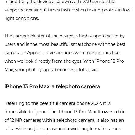
In addition, the device also owns a LiDAR sensor that
supports focusing 6 times faster when taking photos in low
light conditions.
The camera cluster of the device is highly appreciated by
users and is the most beautiful smartphone with the best
camera of Apple. It gives images with true colours like
when we look directly from the eyes. With iPhone 12 Pro
Max, your photography becomes a lot easier.
iPhone 13 Pro Max: a telephoto camera
Referring to the beautiful camera phone 2022, it is
impossible to ignore the iPhone 13 Pro Max. It owns a trio
of 12 MP cameras with a telephoto camera. It also has an
ultra-wide-angle camera and a wide-angle main camera