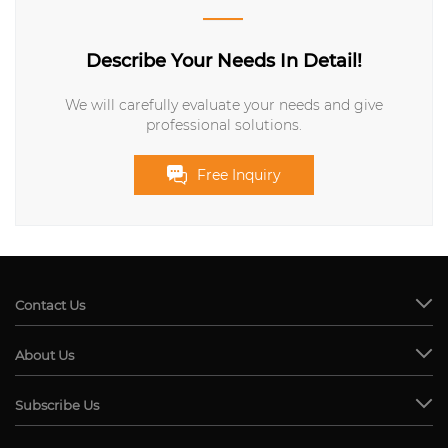
Describe Your Needs In Detail!
We will carefully evaluate your needs and give
professional solutions.
Free Inquiry
Contact Us
About Us
Subscribe Us