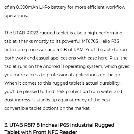
of an 8,000mAh Li-Po battery for more efficient workflow
operations.
The UTAB R1022 rugged tablet is also a high-performing
tablet, thanks mostly to its powerful MT6765 Helio P35
octa-core processor and 4 GB of RAM. You’ll be able to run
both work and casual applications with ease here. Plus, the
tablet runs on the Android 11 operating system, which gives
you more access to professional applications on the go.
When it comes to this rugged tablet’s actual durability,
you’ll be pleased to find IP65 protection from water and
dust ingress. It stands up against many of the best
convertible tablet options on the market.
3. UTAB R817 8 Inches IP65 Industrial Rugged
Tablet with Front NFC Reader