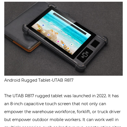
Android Rugged Tablet-UTAB R817
The UTAB R817 rugged tablet was launched in 2022. It has
an 8-inch capacitive touch screen that not only can
empower the warehouse workforce, forklift, or truck driver
but empower outdoor mobile workers. It can work well in