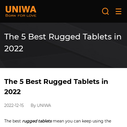
The 5 Best Rugged Tablets in
2022
The 5 Best Rugged Tablets in
2022
2022-12-15
By UNIWA
The best
rugged tablets
mean you can keep using the