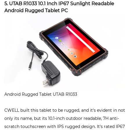
5. UTAB R1033 10.1 Inch IP67 Sunlight Readable
Android Rugged Tablet PC
Android Rugged Tablet UTAB R1033
CWELL built this tablet to be rugged, and it's evident in not
only its name, but its 10.1-inch outdoor readable, 7H anti-
scratch touchscreen with IPS rugged design. It's rated IP67