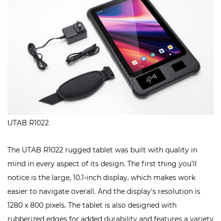
UTAB R1022
The UTAB R1022 rugged tablet was built with quality in
mind in every aspect of its design. The first thing you’ll
notice is the large, 10.1-inch display, which makes work
easier to navigate overall. And the display's resolution is
1280 x 800 pixels. The tablet is also designed with
rubberized edges for added durability and features a variety