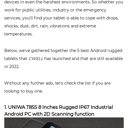
devices in even the harshest environments. So whether you
work for public utilities, industry or the emergency
services, you'll find your tablet is able to cope with drops,
shocks, dust, dirt, rain, vibrations and extreme
temperatures.
Below, we've gathered together the 5 best Android rugged
tablets that
CWELL
has launched and that are still available
in 2022.
Without any further ado, let's check the list if you are
looking to buy one.
1. UNIWA T85S 8 Inches Rugged IP67 Industrial
Android PC with 2D Scanning function