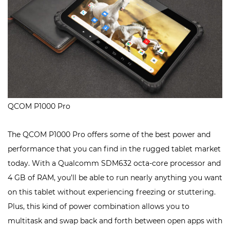
QCOM P1000 Pro
The QCOM P1000 Pro offers some of the best power and
performance that you can find in the rugged tablet market
today. With a Qualcomm SDM632 octa-core processor and
4 GB of RAM, you’ll be able to run nearly anything you want
on this tablet without experiencing freezing or stuttering.
Plus, this kind of power combination allows you to
multitask and swap back and forth between open apps with