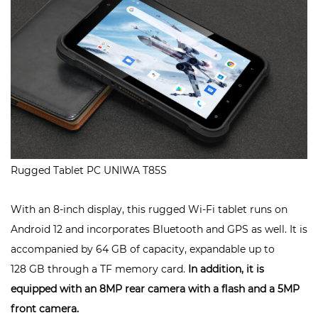
Rugged Tablet PC UNIWA T85S
With an 8-inch display, this rugged Wi-Fi tablet runs on
Android 12 and incorporates Bluetooth and GPS as well. It is
accompanied by 64 GB of capacity, expandable up to
128 GB through a TF memory card.
In addition, it is
equipped with an 8MP rear camera with a flash and a 5MP
front camera.