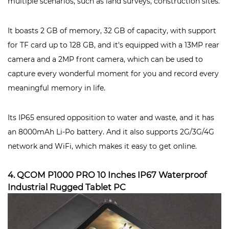
multiple scenarios, such as land surveys, construction sites.
It boasts 2 GB of memory, 32 GB of capacity, with support
for TF card up to 128 GB, and it's equipped with a 13MP rear
camera and a 2MP front camera, which can be used to
capture every wonderful moment for you and record every
meaningful memory in life.
Its IP65 ensured opposition to water and waste, and it has
an 8000mAh Li-Po battery. And it also supports 2G/3G/4G
network and WiFi, which makes it easy to get online.
4. QCOM P1000 PRO 10 Inches IP67 Waterproof
Industrial Rugged Tablet PC