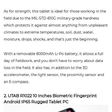
As for strength, this tablet is ideal for those working in the
field due to the MIL-STD-810G military-grade hardness
which protects it against almost anything from unpleasant
climates to extreme temperatures, soil, dust, water,
moisture, drops, shocks, and that’s just the beginning.
With a removable 8000mAh Li-Po battery, it allows a full
day of fieldwork, and you don't have to worry about data
loss in the field. It also has, in addition to the 3D
accelerometer, the light sensor, the proximity sensor and
an E-compass.
2. UTAB R1022 10 Inches Biometric Fingerprint
Android IP65 Rugged Tablet PC