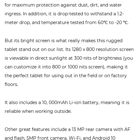
for maximum protection against dust, dirt, and water
ingress. In addition, it is drop-tested to withstand a 1.2-
meter drop, and temperature tested from 60℃ to -20 ℃.
But its bright screen is what really makes this rugged
tablet stand out on our list. Its 1280 x 800 resolution screen
is viewable in direct sunlight at 300 nits of brightness (you
can customize it into 800 or 1000 nits screen), making it
the perfect tablet for using out in the field or on factory
floors.
It also includes a 10, 000mAh Li-ion battery, meaning it is
reliable when working outside.
Other great features include a 13 MP rear camera with AF
and flash, 5MP front camera, Wi-Fi, and Android 10