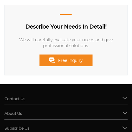
Describe Your Needs In Detail!
We will carefully evaluate your needs and give
professional solutions.
Free Inquiry
Contact Us
About Us
Subscribe Us