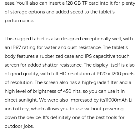
ease. You’ll also can insert a 128 GB TF card into it for plenty
of storage options and added speed to the tablet’s
performance.
This rugged tablet is also designed exceptionally well, with
an IP67 rating for water and dust resistance. The tablet’s
body features a rubberized case and IPS capacitive touch
screen for added shatter resistance. The display itself is also
of good quality, with full HD resolution at 1920 x 1200 pixels
of resolution. The screen also has a high-grade filter and a
high level of brightness of 450 nits, so you can use it in
direct sunlight. We were also impressed by its11000mAh Li-
ion battery, which allows you to use without powering
down the device. It’s definitely one of the best tools for
outdoor jobs.