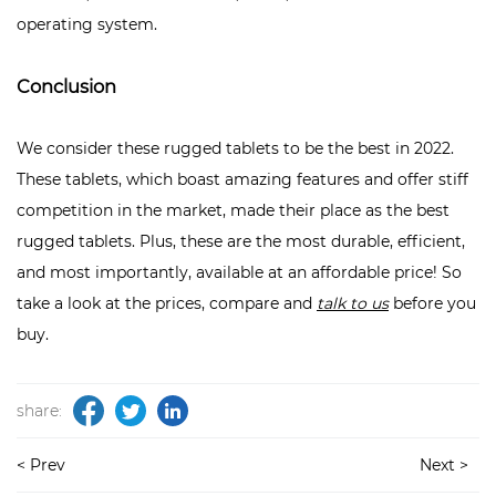
operating system.
Conclusion
We consider these rugged tablets to be the best in 2022.
These tablets, which boast amazing features and offer stiff
competition in the market, made their place as the best
rugged tablets. Plus, these are the most durable, efficient,
and most importantly, available at an affordable price! So
take a look at the prices, compare and
talk to us
before you
buy.
share:
< Prev
Next >